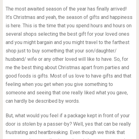
The most awaited season of the year has finally arrived!
It’s Christmas and yeah, the season of gifts and happiness
is here. This is the time that you spend hours and hours on
several shops selecting the best gift for your loved ones
and you might bargain and you might travel to the farthest
shop just to buy something that your son/daughter/
husband/ wife or any other loved will like to have. So, for
me the best thing about Christmas apart from parties and
good foods is gifts. Most of us love to have gifts and that
feeling when you get when you give something to
someone and seeing that one really liked what you gave,
can hardly be described by words.
But, what would you feel if a package kept in front of your
door is stolen by a passer-by? Well, yes that can be really
frustrating and heartbreaking. Even though we think that