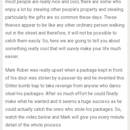
most people are really nice and cool, there are some who
enjoy a lot by stealing other people’s property and stealing
particularly the gifts are so common these days. These
thieves appear to be like any other ordinary person walking
out in the street and therefore, it will not be possible to
catch them easily. So, here we are going to tell you about
something really cool that will surely make your life much
easier.
Mark Rober was really upset when a package kept in front
of his door was stolen by a passer-by and he invented this
Glitter bomb trap to take revenge from anyone who dares
steal his packages. After so much effort he could finally
make what he wanted and it seems a huge success as he
could actually catch the ones who stole his packages. So,
watch the video below and Mark will give you every minute
detail of the whole process.