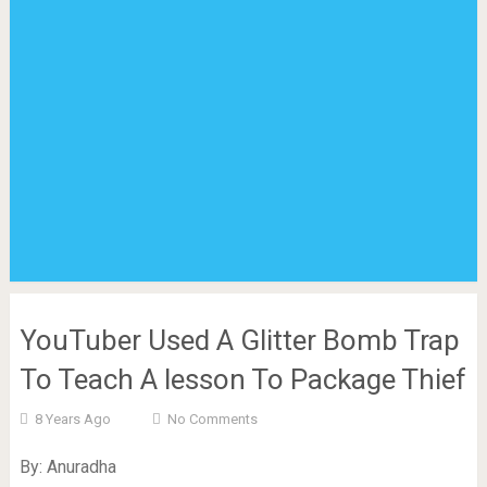
YouTuber Used A Glitter Bomb Trap
To Teach A lesson To Package Thief
8 Years Ago
No Comments
By: Anuradha