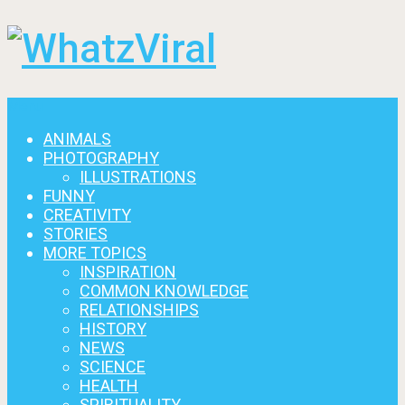
Menu
ANIMALS
PHOTOGRAPHY
ILLUSTRATIONS
FUNNY
CREATIVITY
STORIES
MORE TOPICS
INSPIRATION
COMMON KNOWLEDGE
RELATIONSHIPS
HISTORY
NEWS
SCIENCE
HEALTH
SPIRITUALITY