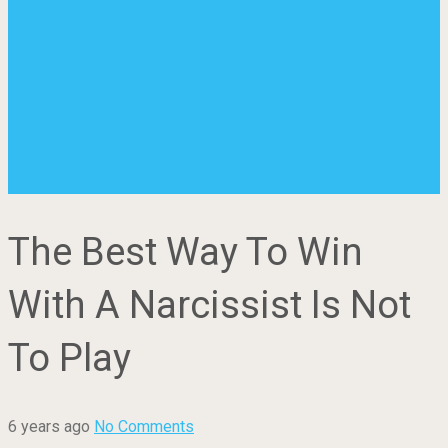
The Best Way To Win
With A Narcissist Is Not
To Play
6 years ago
No Comments