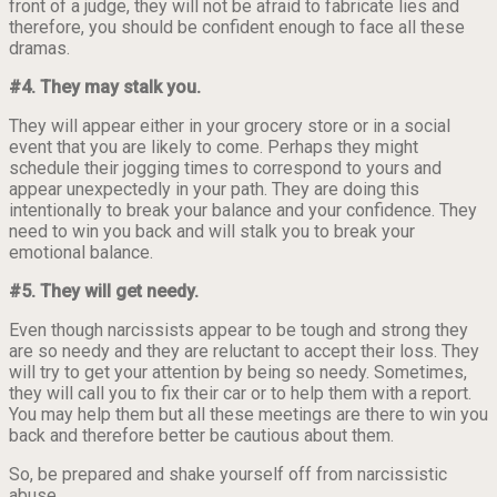
front of a judge, they will not be afraid to fabricate lies and
therefore, you should be confident enough to face all these
dramas.
#4. They may stalk you.
They will appear either in your grocery store or in a social
event that you are likely to come. Perhaps they might
schedule their jogging times to correspond to yours and
appear unexpectedly in your path. They are doing this
intentionally to break your balance and your confidence. They
need to win you back and will stalk you to break your
emotional balance.
#5. They will get needy.
Even though narcissists appear to be tough and strong they
are so needy and they are reluctant to accept their loss. They
will try to get your attention by being so needy. Sometimes,
they will call you to fix their car or to help them with a report.
You may help them but all these meetings are there to win you
back and therefore better be cautious about them.
So, be prepared and shake yourself off from narcissistic
abuse.