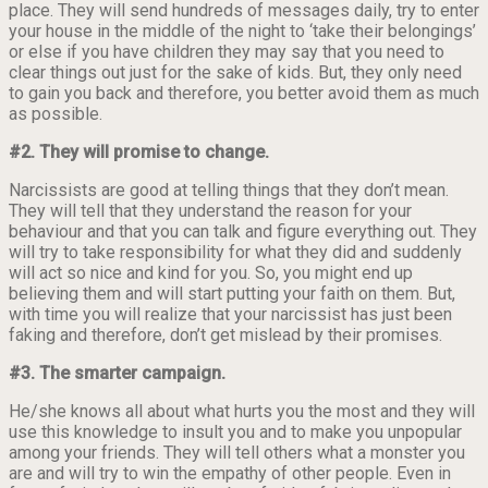
place. They will send hundreds of messages daily, try to enter
your house in the middle of the night to ‘take their belongings’
or else if you have children they may say that you need to
clear things out just for the sake of kids. But, they only need
to gain you back and therefore, you better avoid them as much
as possible.
#2. They will promise to change.
Narcissists are good at telling things that they don’t mean.
They will tell that they understand the reason for your
behaviour and that you can talk and figure everything out. They
will try to take responsibility for what they did and suddenly
will act so nice and kind for you. So, you might end up
believing them and will start putting your faith on them. But,
with time you will realize that your narcissist has just been
faking and therefore, don’t get mislead by their promises.
#3. The smarter campaign.
He/she knows all about what hurts you the most and they will
use this knowledge to insult you and to make you unpopular
among your friends. They will tell others what a monster you
are and will try to win the empathy of other people. Even in