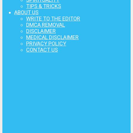
TIPS & TRICKS
ABOUT US
WRITE TO THE EDITOR
DMCA REMOVAL
DISCLAIMER
MEDICAL DISCLAIMER
PRIVACY POLICY
CONTACT US