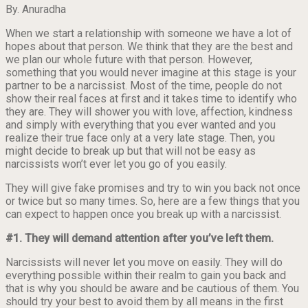
By. Anuradha
When we start a relationship with someone we have a lot of
hopes about that person. We think that they are the best and
we plan our whole future with that person. However,
something that you would never imagine at this stage is your
partner to be a narcissist. Most of the time, people do not
show their real faces at first and it takes time to identify who
they are. They will shower you with love, affection, kindness
and simply with everything that you ever wanted and you
realize their true face only at a very late stage. Then, you
might decide to break up but that will not be easy as
narcissists won’t ever let you go of you easily.
They will give fake promises and try to win you back not once
or twice but so many times. So, here are a few things that you
can expect to happen once you break up with a narcissist.
#1. They will demand attention after you’ve left them.
Narcissists will never let you move on easily. They will do
everything possible within their realm to gain you back and
that is why you should be aware and be cautious of them. You
should try your best to avoid them by all means in the first