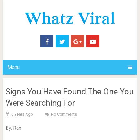
Menu
Signs You Have Found The One You
Were Searching For
6 Years Ago
No Comments
By. Ran