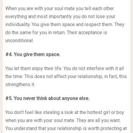
When you are with your soul mate you tell each other
everything and most importantly you do not lose your
individuality. You give them space and respect them. They
do the same for you in return. Their acceptance is
unconditional.
#4. You give them space.
You let them enjoy their life. You do not interfere with it all
the time. This does not affect your relationship, in fact, this
strengthens it.
#5. You never think about anyone else.
You don’t feel like stealing a look at the hottest girl or boy
when you are with your soul mate. They are all you want.
You understand that your relationship is worth protecting at