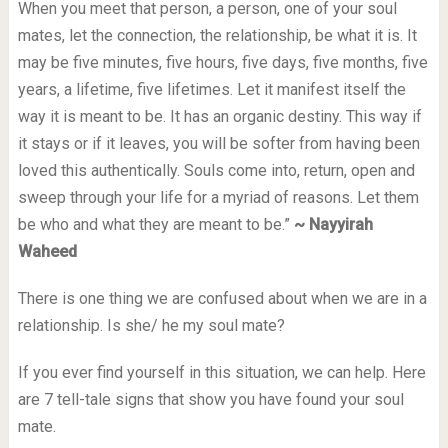
When you meet that person, a person, one of your soul
mates, let the connection, the relationship, be what it is. It
may be five minutes, five hours, five days, five months, five
years, a lifetime, five lifetimes. Let it manifest itself the
way it is meant to be. It has an organic destiny. This way if
it stays or if it leaves, you will be softer from having been
loved this authentically. Souls come into, return, open and
sweep through your life for a myriad of reasons. Let them
be who and what they are meant to be.”
~ Nayyirah
Waheed
There is one thing we are confused about when we are in a
relationship. Is she/ he my soul mate?
If you ever find yourself in this situation, we can help. Here
are 7 tell-tale signs that show you have found your soul
mate.