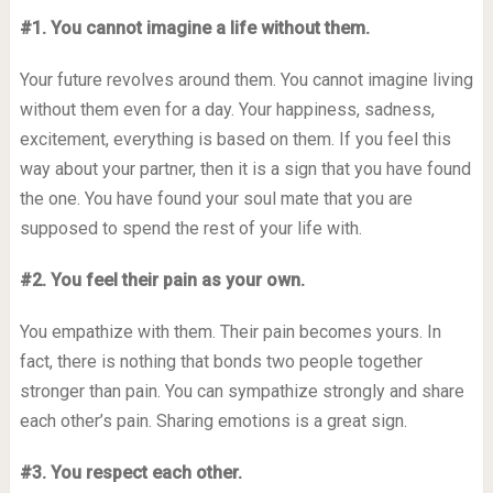
#1. You cannot imagine a life without them.
Your future revolves around them. You cannot imagine living
without them even for a day. Your happiness, sadness,
excitement, everything is based on them. If you feel this
way about your partner, then it is a sign that you have found
the one. You have found your soul mate that you are
supposed to spend the rest of your life with.
#2. You feel their pain as your own.
You empathize with them. Their pain becomes yours. In
fact, there is nothing that bonds two people together
stronger than pain. You can sympathize strongly and share
each other’s pain. Sharing emotions is a great sign.
#3. You respect each other.