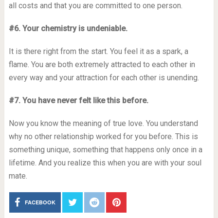
all costs and that you are committed to one person.
#6. Your chemistry is undeniable.
It is there right from the start. You feel it as a spark, a
flame. You are both extremely attracted to each other in
every way and your attraction for each other is unending.
#7. You have never felt like this before.
Now you know the meaning of true love. You understand
why no other relationship worked for you before. This is
something unique, something that happens only once in a
lifetime. And you realize this when you are with your soul
mate.
FACEBOOK