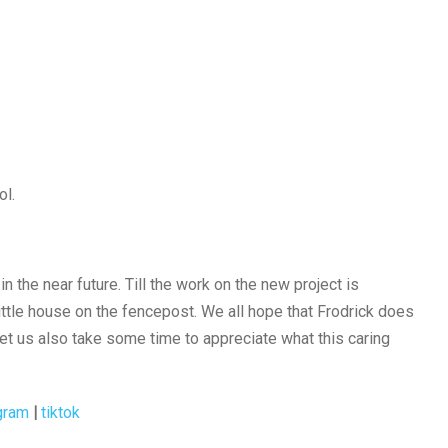
ol.
 the near future. Till the work on the new project is
little house on the fencepost. We all hope that Frodrick does
et us also take some time to appreciate what this caring
gram
|
tiktok