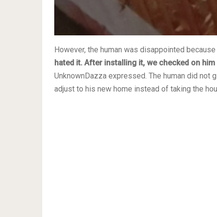
However, the human was disappointed because t
hated it. After installing it, we checked on hi
UnknownDazza expressed. The human did not giv
adjust to his new home instead of taking the ho