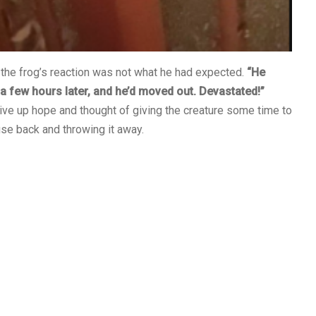
he frog’s reaction was not what he had expected.
“He
m a few hours later, and he’d moved out. Devastated!”
e up hope and thought of giving the creature some time to
use back and throwing it away.