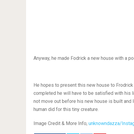
Anyway, he made Fodrick a new house with a po
He hopes to present this new house to Frodrick in
completed he will have to be satisfied with his 
not move out before his new house is built and l
human did for this tiny creature.
Image Credit & More Info;
unknowndazza/Insta