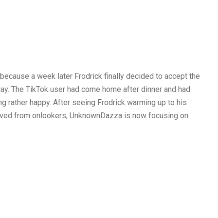
cause a week later Frodrick finally decided to accept the
 day. The TikTok user had come home after dinner and had
ng rather happy. After seeing Frodrick warming up to his
ived from onlookers, UnknownDazza is now focusing on