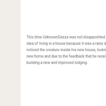
This time UnknownDazza was not disappointed be
idea of living in a house because it was a rainy
noticed the creature inside his new house, looki
new home and due to the feedback that he rece
building a new and improved lodging.