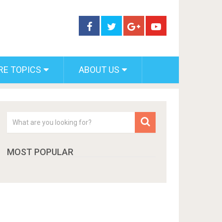
RE TOPICS
ABOUT US
MOST POPULAR