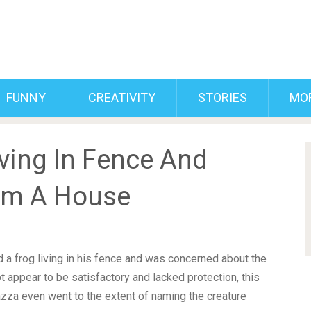
FUNNY
CREATIVITY
STORIES
MO
ving In Fence And
im A House
a frog living in his fence and was concerned about the
ot appear to be satisfactory and lacked protection, this
zza even went to the extent of naming the creature