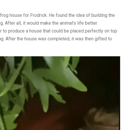
frog house for Frodrick. He found the idea of building the
. After all, it would make the animal’s life better.
 to produce a house that could be placed perfectly on top
ng. After the house was completed, it was then gifted to