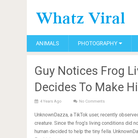
ANIMALS
PHOTOGRAPHY
Guy Notices Frog Li
Decides To Make H
4 Years Ago
No Comments
UnknownDazza, a TikTok user, recently observed 
creature. Since the frog’s living conditions did n
human decided to help the tiny fella. UnknownDa