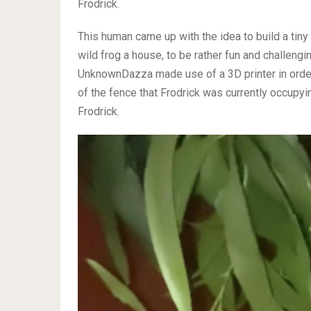
Frodrick.
This human came up with the idea to build a tiny 
wild frog a house, to be rather fun and challenging
UnknownDazza made use of a 3D printer in order
of the fence that Frodrick was currently occupyi
Frodrick.