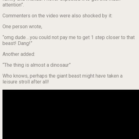
attention”.
Commenters on the video were also shocked by it:
One person wrote,
“omg dude….you could not pay me to get 1 step closer to that
beast! Dang!”
Another added:
“The thing is almost a dinosaur”
Who knows, perhaps the giant beast might have taken a
leisure stroll after all!