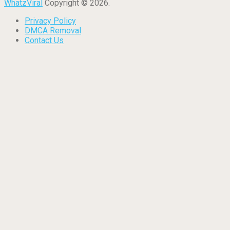
WhatzViral
Copyright © 2026.
Privacy Policy
DMCA Removal
Contact Us