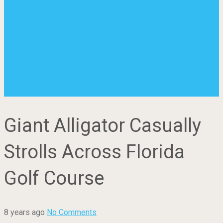
Giant Alligator Casually
Strolls Across Florida
Golf Course
8 years ago
No Comments