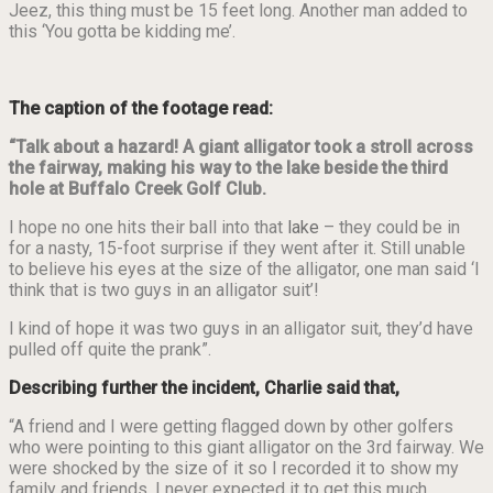
Jeez, this thing must be 15 feet long. Another man added to
this ‘You gotta be kidding me’.
The caption of the footage read:
“Talk about a hazard! A giant alligator took a stroll across
the fairway, making his way to the lake beside the third
hole at Buffalo Creek Golf Club.
I hope no one hits their ball into that
lake
– they could be in
for a nasty, 15-foot surprise if they went after it. Still unable
to believe his eyes at the size of the alligator, one man said ‘I
think that is two guys in an alligator suit’!
I kind of hope it was two guys in an alligator suit, they’d have
pulled off quite the prank”.
Describing further the incident, Charlie said that,
“A friend and I were getting flagged down by other golfers
who were pointing to this giant alligator on the 3rd fairway. We
were shocked by the size of it so I recorded it to show my
family and friends. I never expected it to get this much