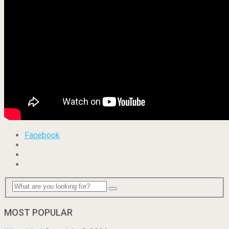
Facebook
MOST POPULAR