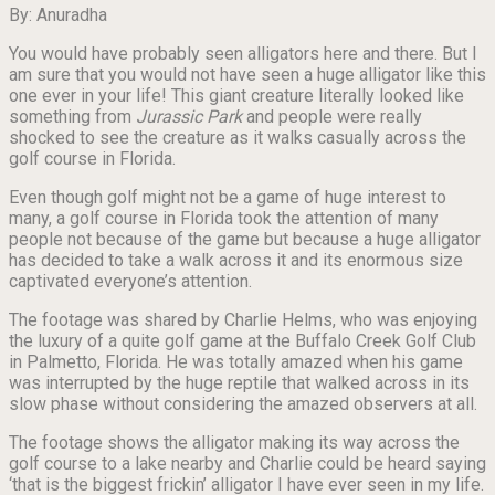
By: Anuradha
You would have probably seen alligators here and there. But I
am sure that you would not have seen a huge alligator like this
one ever in your life! This giant creature literally looked like
something from
Jurassic Park
and people were really
shocked to see the creature as it walks casually across the
golf course in Florida.
Even though golf might not be a game of huge interest to
many, a golf course in Florida took the attention of many
people not because of the game but because a huge alligator
has decided to take a walk across it and its enormous size
captivated everyone’s attention.
The footage was shared by Charlie Helms, who was enjoying
the luxury of a quite golf game at the Buffalo Creek Golf Club
in Palmetto, Florida. He was totally amazed when his game
was interrupted by the huge reptile that walked across in its
slow phase without considering the amazed observers at all.
The footage shows the alligator making its way across the
golf course to a lake nearby and Charlie could be heard saying
‘that is the biggest frickin’ alligator I have ever seen in my life.