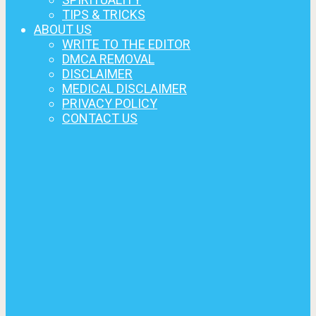
TIPS & TRICKS
ABOUT US
WRITE TO THE EDITOR
DMCA REMOVAL
DISCLAIMER
MEDICAL DISCLAIMER
PRIVACY POLICY
CONTACT US