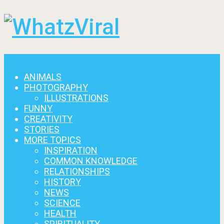
Menu
ANIMALS
PHOTOGRAPHY
ILLUSTRATIONS
FUNNY
CREATIVITY
STORIES
MORE TOPICS
INSPIRATION
COMMON KNOWLEDGE
RELATIONSHIPS
HISTORY
NEWS
SCIENCE
HEALTH
SPIRITUALITY