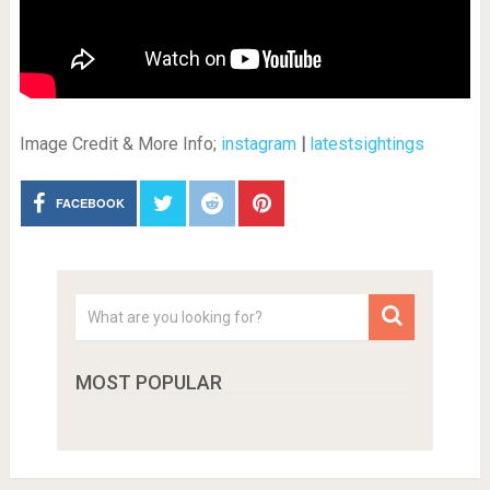
Image Credit & More Info;
instagram
|
latestsightings
FACEBOOK
MOST POPULAR