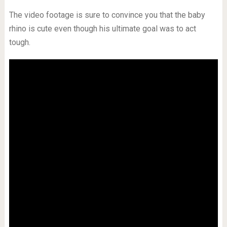
The video footage is sure to convince you that the baby
rhino is cute even though his ultimate goal was to act
tough.