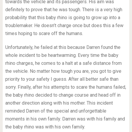
towards the vehicle and its passengers. His aim was
definitely to prove that he was tough. There is a very high
probability that this baby rhino is going to grow up into a
troublemaker. He doesn’t charge once but does this a few
times hoping to scare off the humans.
Unfortunately, he failed at this because Darren found the
whole incident to be heartwarming. Every time the baby
rhino charges, he comes to a halt at a safe distance from
the vehicle. No matter how tough you are, you got to give
priority to your safety I guess. After all better safe than
sorry. Finally, after his attempts to scare the humans failed,
the baby rhino decided to change course and head off in
another direction along with his mother. This incident
reminded Darren of the special and unforgettable
moments in his own family. Darren was with his family and
the baby rhino was with his own family.