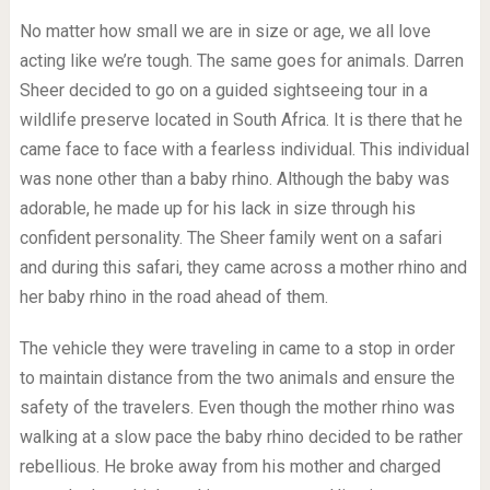
No matter how small we are in size or age, we all love
acting like we’re tough. The same goes for animals. Darren
Sheer decided to go on a guided sightseeing tour in a
wildlife preserve located in South Africa. It is there that he
came face to face with a fearless individual. This individual
was none other than a baby rhino. Although the baby was
adorable, he made up for his lack in size through his
confident personality. The Sheer family went on a safari
and during this safari, they came across a mother rhino and
her baby rhino in the road ahead of them.
The vehicle they were traveling in came to a stop in order
to maintain distance from the two animals and ensure the
safety of the travelers. Even though the mother rhino was
walking at a slow pace the baby rhino decided to be rather
rebellious. He broke away from his mother and charged