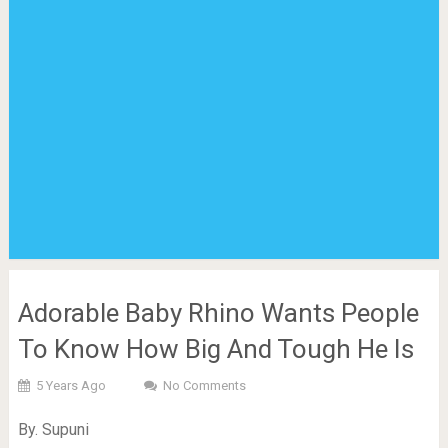
Adorable Baby Rhino Wants People
To Know How Big And Tough He Is
5 Years Ago
No Comments
By. Supuni