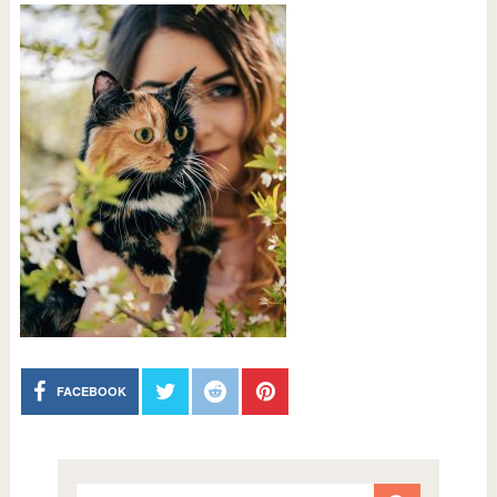
FACEBOOK