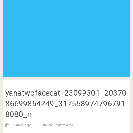
yanatwofacecat_23099301_20370
86699854249_317558974796791
8080_n
7 Years Ago
No Comments