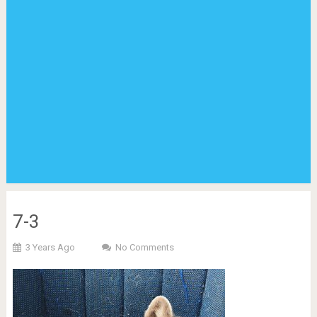
7-3
3 Years Ago
No Comments