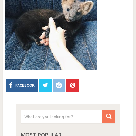
FACEBOOK
MOST POPULAR