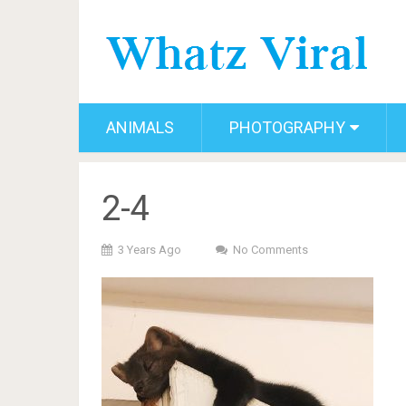
ANIMALS
PHOTOGRAPHY
2-4
3 Years Ago
No Comments