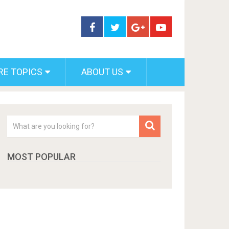
RE TOPICS
ABOUT US
MOST POPULAR