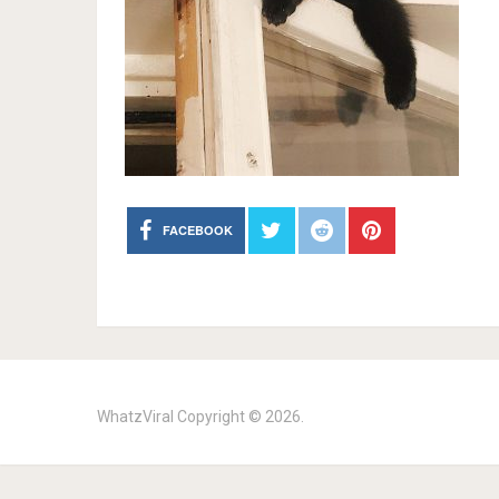
FACEBOOK
WhatzViral
Copyright © 2026.