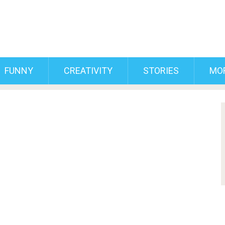
FUNNY
CREATIVITY
STORIES
MO