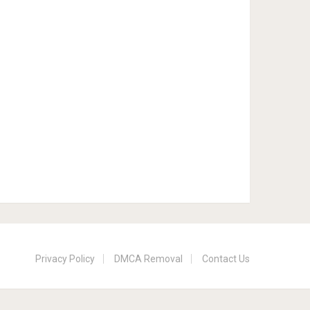
Privacy Policy
DMCA Removal
Contact Us