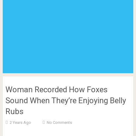
Woman Recorded How Foxes
Sound When They’re Enjoying Belly
Rubs
2 Years Ago
No Comments