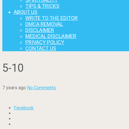
TIPS & TRICKS
ABOUT US
WRITE TO THE EDITOR
DMCA REMOVAL
DISCLAIMER
MEDICAL DISCLAIMER
PRIVACY POLICY
CONTACT US
5-10
7 years ago
No Comments
Facebook