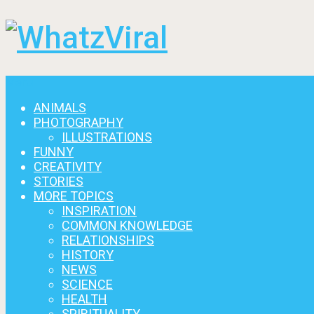
Menu
ANIMALS
PHOTOGRAPHY
ILLUSTRATIONS
FUNNY
CREATIVITY
STORIES
MORE TOPICS
INSPIRATION
COMMON KNOWLEDGE
RELATIONSHIPS
HISTORY
NEWS
SCIENCE
HEALTH
SPIRITUALITY