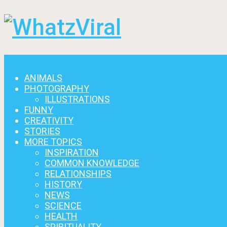
Menu
ANIMALS
PHOTOGRAPHY
ILLUSTRATIONS
FUNNY
CREATIVITY
STORIES
MORE TOPICS
INSPIRATION
COMMON KNOWLEDGE
RELATIONSHIPS
HISTORY
NEWS
SCIENCE
HEALTH
SPIRITUALITY