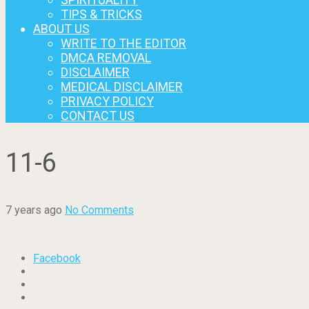
TIPS & TRICKS
ABOUT US
WRITE TO THE EDITOR
DMCA REMOVAL
DISCLAIMER
MEDICAL DISCLAIMER
PRIVACY POLICY
CONTACT US
11-6
7 years ago
No Comments
Facebook