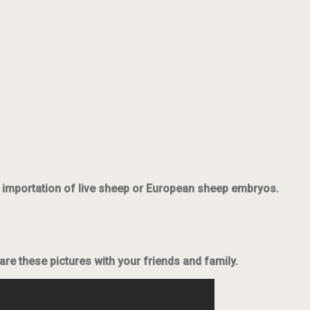
he importation of live sheep or European sheep embryos.
re these pictures with your friends and family.