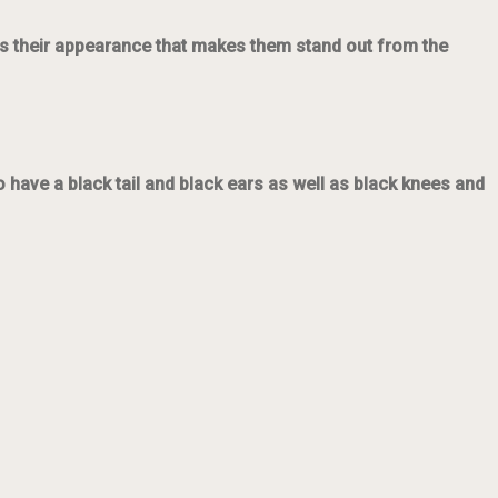
it’s their appearance that makes them stand out from the
o have a black tail and black ears as well as black knees and