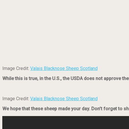
Image Credit:
Valais Blacknose Sheep Scotland
While this is true, in the U.S., the USDA does not approve t
Image Credit:
Valais Blacknose Sheep Scotland
We hope that these sheep made your day. Don’t forget to sha