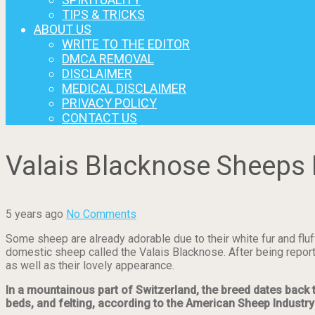
TIPS & TRICKS
ABOUT US
WRITE TO THE EDITOR
DMCA REMOVAL
DISCLAIMER
MEDICAL DISCLAIMER
PRIVACY POLICY
CONTACT US
Valais Blacknose Sheeps 
5 years ago
No Comments
Some sheep are already adorable due to their white fur and fluf
domestic sheep called the Valais Blacknose. After being report
as well as their lovely appearance.
In a mountainous part of Switzerland, the breed dates back 
beds, and felting, according to the American Sheep Industry 