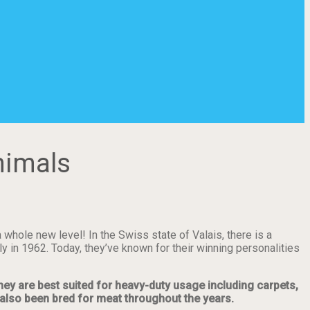
nimals
whole new level! In the Swiss state of Valais, there is a
 in 1962. Today, they’ve known for their winning personalities
hey are best suited for heavy-duty usage including carpets,
e also been bred for meat throughout the years.