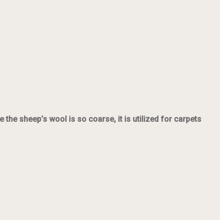
he sheep’s wool is so coarse, it is utilized for carpets