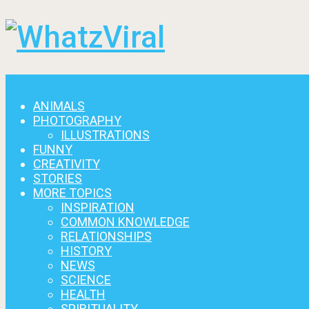
Menu
ANIMALS
PHOTOGRAPHY
ILLUSTRATIONS
FUNNY
CREATIVITY
STORIES
MORE TOPICS
INSPIRATION
COMMON KNOWLEDGE
RELATIONSHIPS
HISTORY
NEWS
SCIENCE
HEALTH
SPIRITUALITY