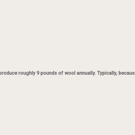
oduce roughly 9 pounds of wool annually. Typically, because t