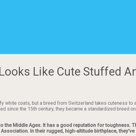
Looks Like Cute Stuffed A
fy white coats, but a breed from Switzerland takes cuteness to a 
ed since the 15th century, they became a standardized breed only
to the Middle Ages. It has a good reputation for toughness. T
Association. In their rugged, high-altitude birthplace, they’v