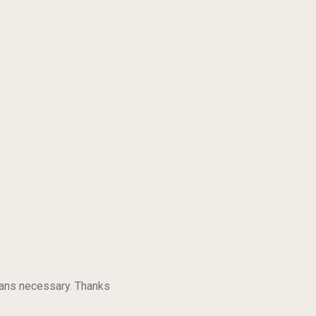
eans necessary. Thanks