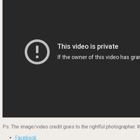
Ps: The image/video credit goes to the rightful photographer.
Facebook