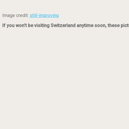
Image credit:
still-improving
If you won’t be visiting Switzerland anytime soon, these pict