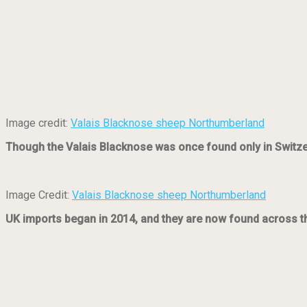
Image credit:
Valais Blacknose sheep Northumberland
Though the Valais Blacknose was once found only in Switzerl
Image Credit:
Valais Blacknose sheep Northumberland
UK imports began in 2014, and they are now found across the 