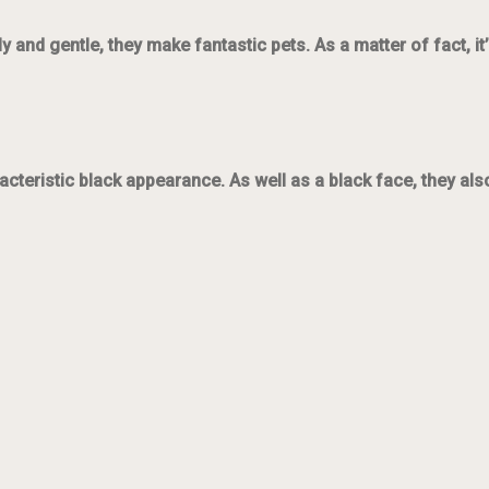
y and gentle, they make fantastic pets. As a matter of fact, 
acteristic black appearance. As well as a black face, they als