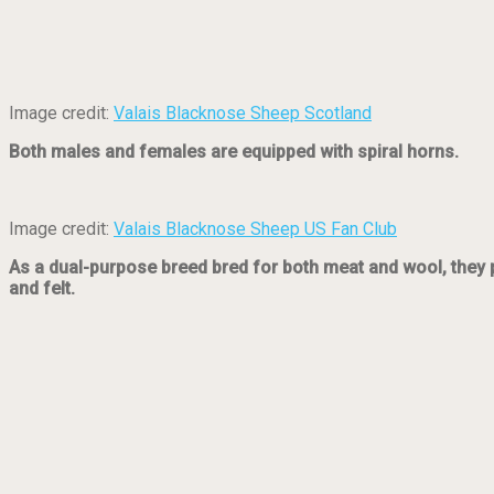
Image credit:
Valais Blacknose Sheep Scotland
Both males and females are equipped with spiral horns.
Image credit:
Valais Blacknose Sheep US Fan Club
As a dual-purpose breed bred for both meat and wool, they pr
and felt.