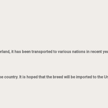
and, it has been transported to various nations in recent ye
country. It is hoped that the breed will be imported to the U