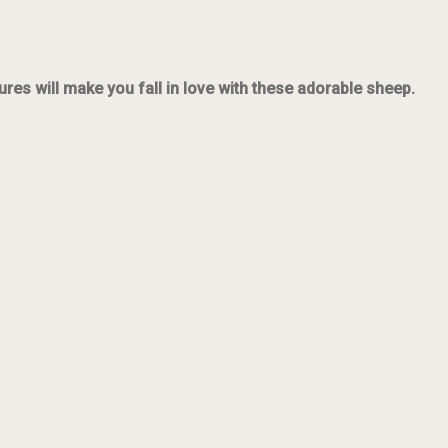
ures will make you fall in love with these adorable sheep.