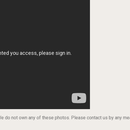
 We do not own any of these photos. Please contact us by any m