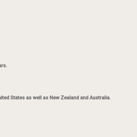
ars.
nited States as well as New Zealand and Australia.