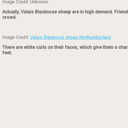
Image Credit: Unknown
Actually, Valais Blacknose sheep are in high demand. Friendl
crowd.
Image Credit:
Valais Blacknose sheep Northumberland
There are white curls on their faces, which give them a char
feet.