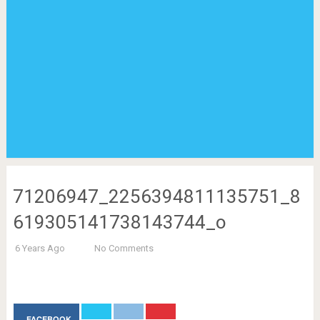
71206947_2256394811135751_8
619305141738143744_o
6 Years Ago
No Comments
FACEBOOK