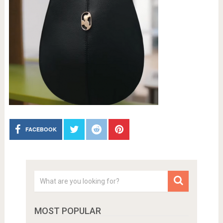
FACEBOOK
MOST POPULAR