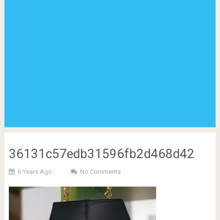
36131c57edb31596fb2d468d42
6 Years Ago
No Comments