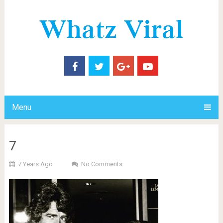
Menu
7
7 Years Ago
No Comments