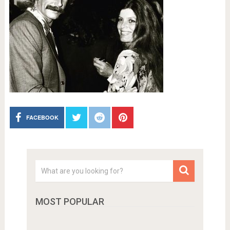
FACEBOOK
MOST POPULAR