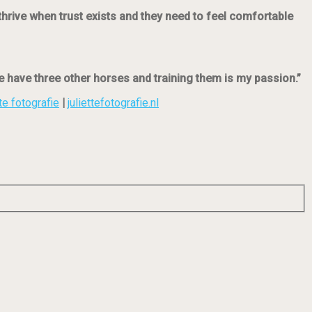
thrive when trust exists and they need to feel comfortable
 have three other horses and training them is my passion.”
te fotografie
|
juliettefotografie.nl