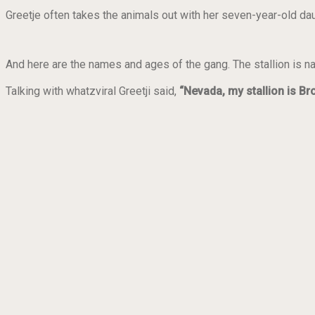
Greetje often takes the animals out with her seven-year-old daug
And here are the names and ages of the gang. The stallion is 
Talking with whatzviral Greetji said,
“Nevada, my stallion is B