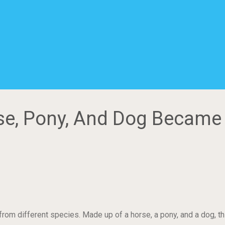
rse, Pony, And Dog Became
om different species. Made up of a horse, a pony, and a dog, this