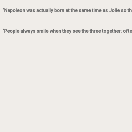
“Napoleon was actually born at the same time as Jolie so th
“People always smile when they see the three together; ofte