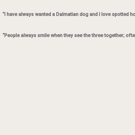
“I have always wanted a Dalmatian dog and I love spotted h
“People always smile when they see the three together; ofte