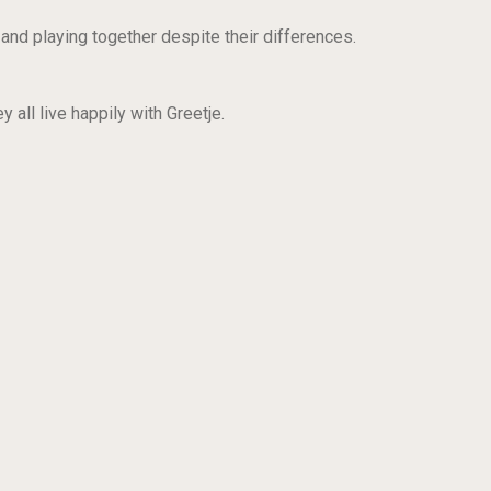
 and playing together despite their differences.
 all live happily with Greetje.