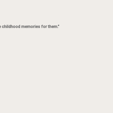
ce childhood memories for them.”