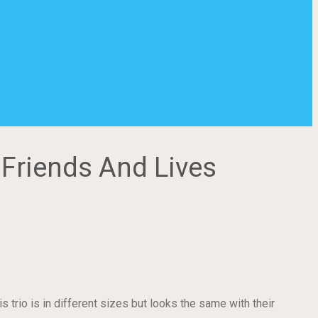
 Friends And Lives
 trio is in different sizes but looks the same with their