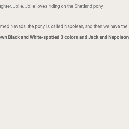
hter, Jolie. Jolie loves riding on the Shetland pony.
named Nevada. the pony is called Napolean, and then we have the
rown Black and White-spotted 3 colors and Jack and Napoleon 