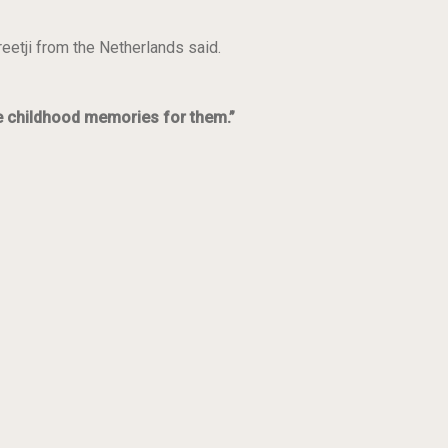
reetji from the
Netherlands said.
ce childhood memories for them.”