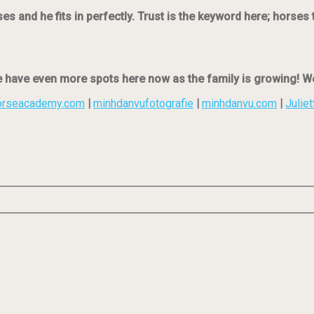
 and he fits in perfectly. Trust is the keyword here; horses 
e have even more spots here now as the family is growing! We
orseacademy.com
|
minhdanvufotografie
|
minhdanvu.com
|
Juliet