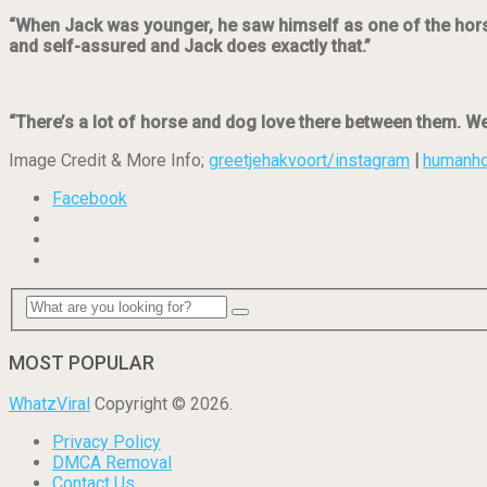
“When Jack was younger, he saw himself as one of the horses
and self-assured and Jack does exactly that.”
“There’s a lot of horse and dog love there between them. W
Image Credit & More Info;
greetjehakvoort/instagram
|
humanh
Facebook
MOST POPULAR
WhatzViral
Copyright © 2026.
Privacy Policy
DMCA Removal
Contact Us