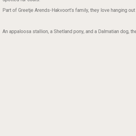
Part of Greetje Arends-Hakvoort’s family, they love hanging out
An appaloosa stallion, a Shetland pony, and a Dalmatian dog, they