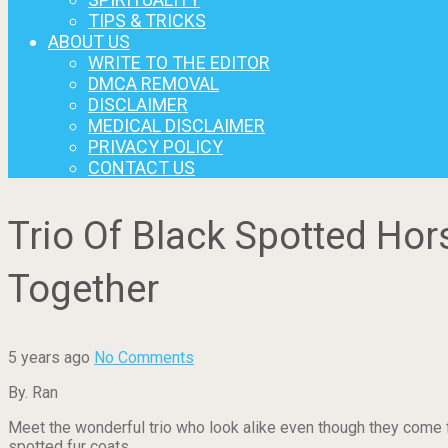
TIPS & TRICKS
ABOUT US
WRITE TO THE EDITOR
DMCA REMOVAL
DISCLAIMER
MEDICAL DISCLAIMER
PRIVACY POLICY
CONTACT US
Trio Of Black Spotted Ho
Together
5 years ago
No Comments
By. Ran
Meet the wonderful trio who look alike even though they come fr
spotted fur coats.