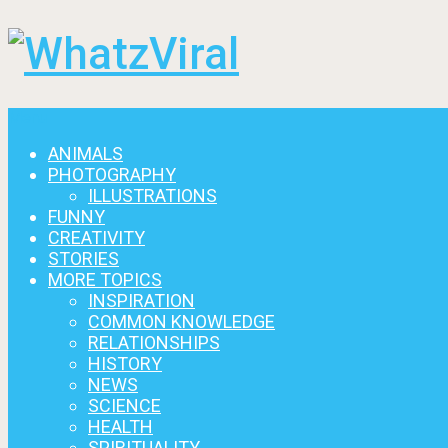
Menu
ANIMALS
PHOTOGRAPHY
ILLUSTRATIONS
FUNNY
CREATIVITY
STORIES
MORE TOPICS
INSPIRATION
COMMON KNOWLEDGE
RELATIONSHIPS
HISTORY
NEWS
SCIENCE
HEALTH
SPIRITUALITY