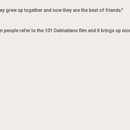
ey grew up together and now they are the best of friends.”
n people refer to the 101 Dalmatians film and it brings up ni