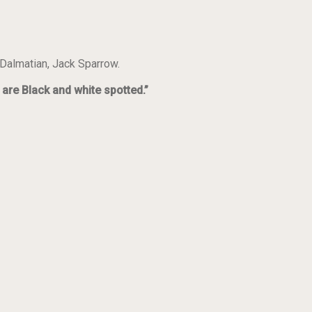
 Dalmatian, Jack Sparrow.
are Black and white spotted.”