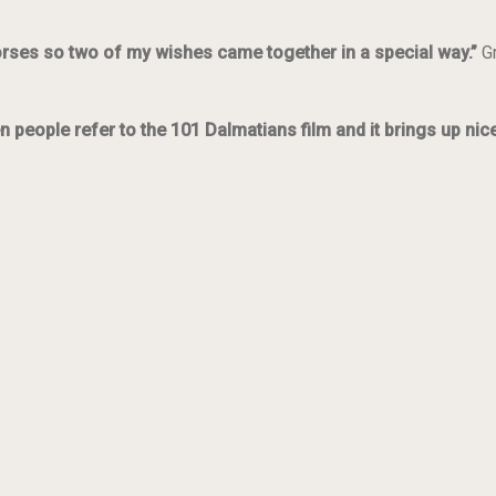
orses so two of my wishes came together in a special way.”
G
n people refer to the 101 Dalmatians film and it brings up ni