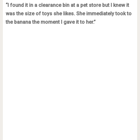
“I found it in a clearance bin at a pet store but I knew it
was the size of toys she likes. She immediately took to
the banana the moment I gave it to her.”