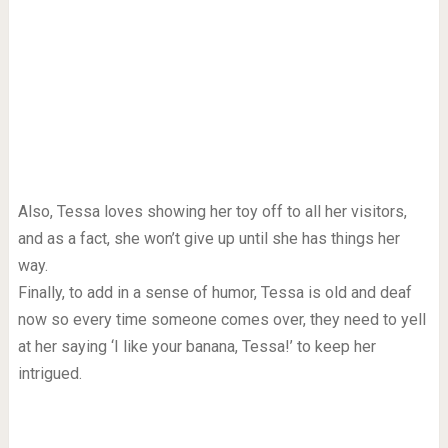
Also, Tessa loves showing her toy off to all her visitors,
and as a fact, she won’t give up until she has things her
way.
Finally, to add in a sense of humor, Tessa is old and deaf
now so every time someone comes over, they need to yell
at her saying ‘I like your banana, Tessa!’ to keep her
intrigued.