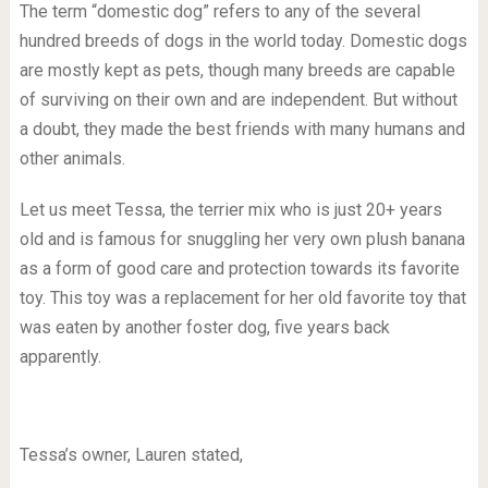
The term “domestic dog” refers to any of the several
hundred breeds of dogs in the world today. Domestic dogs
are mostly kept as pets, though many breeds are capable
of surviving on their own and are independent. But without
a doubt, they made the best friends with many humans and
other animals.
Let us meet Tessa, the terrier mix who is just 20+ years
old and is famous for snuggling her very own plush banana
as a form of good care and protection towards its favorite
toy. This toy was a replacement for her old favorite toy that
was eaten by another foster dog, five years back
apparently.
Tessa’s owner, Lauren stated,