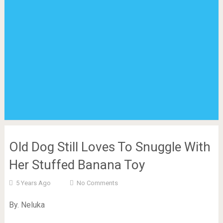
Old Dog Still Loves To Snuggle With
Her Stuffed Banana Toy
5 Years Ago
No Comments
By. Neluka