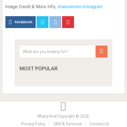
Image Credit & More Info;
shannaloren/instagram
FACEBOOK
MOST POPULAR
WhatzViral
Copyright © 2026.
Privacy Policy
DMCA Removal
Contact Us