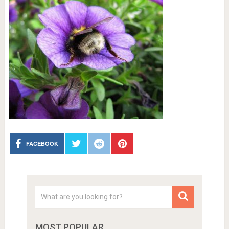
FACEBOOK
MOST POPULAR