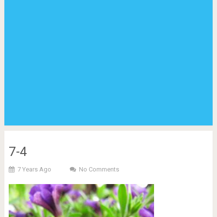
7-4
7 Years Ago
No Comments