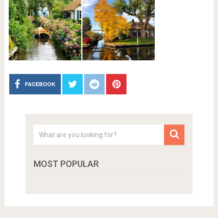
FACEBOOK
MOST POPULAR