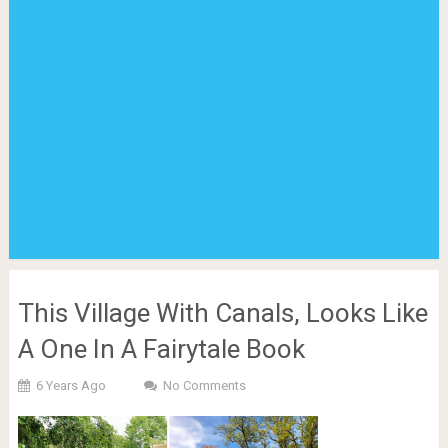
This Village With Canals, Looks Like
A One In A Fairytale Book
6 Years Ago
No Comments