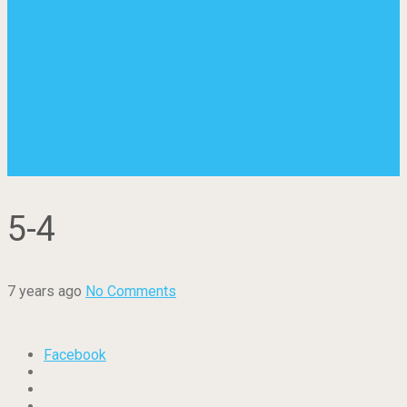
5-4
7 years ago
No Comments
Facebook