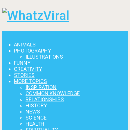
Menu
ANIMALS
PHOTOGRAPHY
ILLUSTRATIONS
FUNNY
CREATIVITY
STORIES
MORE TOPICS
INSPIRATION
COMMON KNOWLEDGE
RELATIONSHIPS
HISTORY
NEWS
SCIENCE
HEALTH
SPIRITUALITY