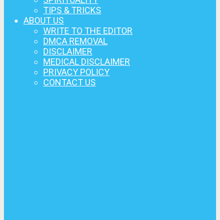
TIPS & TRICKS
ABOUT US
WRITE TO THE EDITOR
DMCA REMOVAL
DISCLAIMER
MEDICAL DISCLAIMER
PRIVACY POLICY
CONTACT US