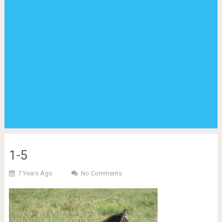
1-5
7 Years Ago
No Comments