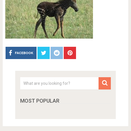
FACEBOOK
MOST POPULAR