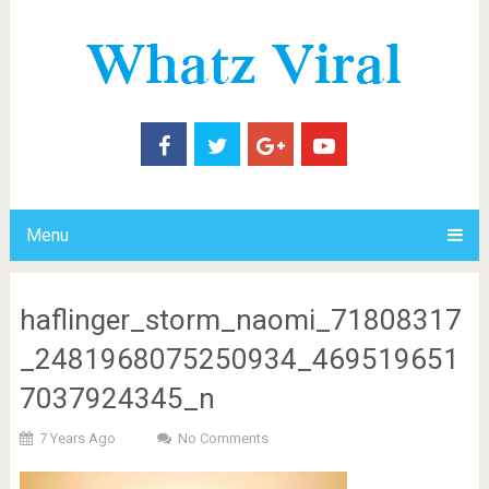
Menu
haflinger_storm_naomi_71808317
_2481968075250934_469519651
7037924345_n
7 Years Ago
No Comments