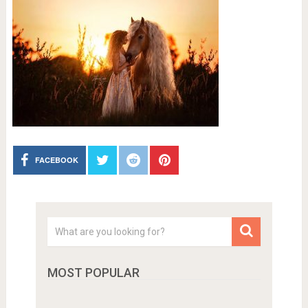
FACEBOOK
MOST POPULAR