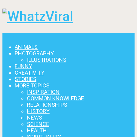
Menu
ANIMALS
PHOTOGRAPHY
ILLUSTRATIONS
FUNNY
CREATIVITY
STORIES
MORE TOPICS
INSPIRATION
COMMON KNOWLEDGE
RELATIONSHIPS
HISTORY
NEWS
SCIENCE
HEALTH
SPIRITUALITY