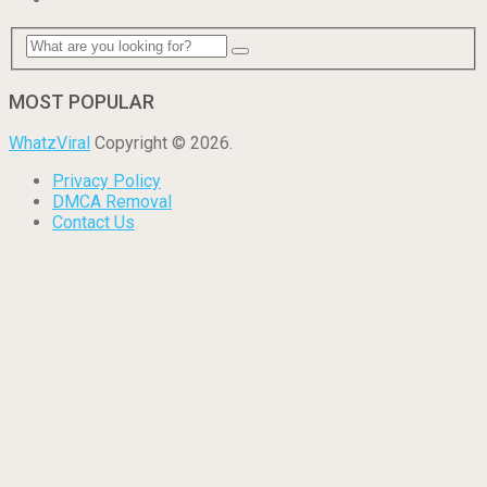
MOST POPULAR
WhatzViral
Copyright © 2026.
Privacy Policy
DMCA Removal
Contact Us