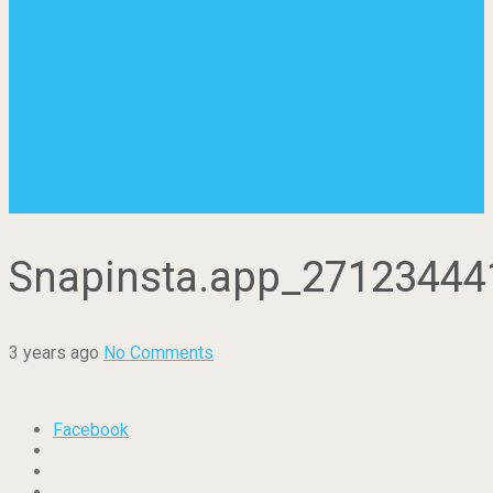
Snapinsta.app_2712344
3 years ago
No Comments
Facebook