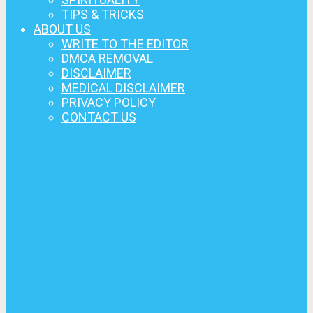
TIPS & TRICKS
ABOUT US
WRITE TO THE EDITOR
DMCA REMOVAL
DISCLAIMER
MEDICAL DISCLAIMER
PRIVACY POLICY
CONTACT US