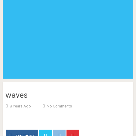
waves
8 Years Ago
No Comments
FACEBOOK