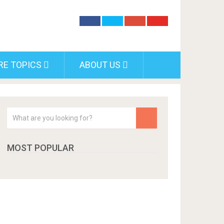
RE TOPICS
ABOUT US
MOST POPULAR