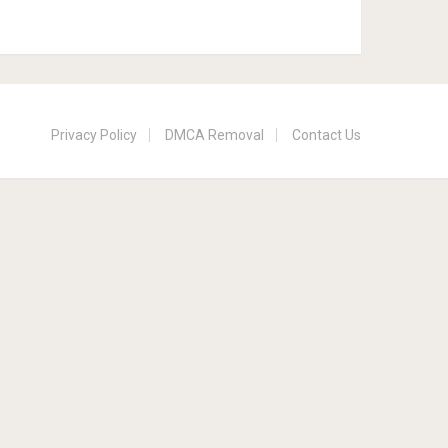
Privacy Policy
DMCA Removal
Contact Us