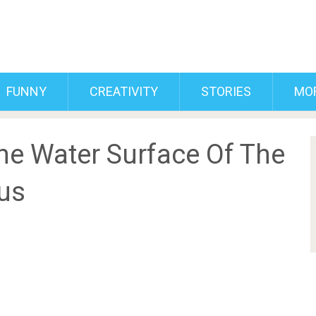
FUNNY
CREATIVITY
STORIES
MO
e Water Surface Of The
us