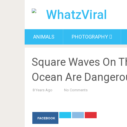
ANIMALS
PHOTOGRAPHY
Square Waves On Th
Ocean Are Dangero
8 Years Ago
No Comments
FACEBOOK