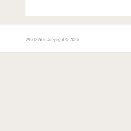
WhatzViral
Copyright © 2026.