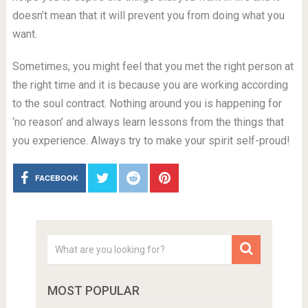
doesn’t mean that it will prevent you from doing what you
want.
Sometimes, you might feel that you met the right person at
the right time and it is because you are working according
to the soul contract. Nothing around you is happening for
‘no reason’ and always learn lessons from the things that
you experience. Always try to make your spirit self-proud!
FACEBOOK
MOST POPULAR