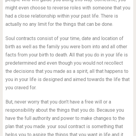
might even choose to reverse roles with someone that you
had a close relationship within your past life. There is
actually no any limit for the things that can be done.
Soul contracts consist of your time, date and location of
birth as well as the family you were born into and all other
facts from your birth to death. All that you do in your life is
predetermined and even though you would not recollect
the decisions that you made as a spirit, all that happens to
you in your life is designed and aimed towards the life that
you craved for.
But, never worry that you don’t have a free will or a
responsibility about the things that you do. Because you
have the full authority and power to make changes to the
plan that you made. your soul contract is something that
helps you to aspire the things that you want in life and it