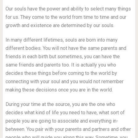
Our souls have the power and ability to select many things
for us. They come to the world from time to time and our
growth and existence are determined by our souls.
In many different lifetimes, souls are born into many
different bodies. You will not have the same parents and
friends in each birth but sometimes, you can have the
same friends and parents too. It is actually you who
decides these things before coming to the world by
connecting with your soul and you would not remember
making these decisions once you are in the world.
During your time at the source, you are the one who
decides what kind of life you need to have, what sort of
people you are going to associate and everything in-
between. You pair with your parents and partners and other
people who will guide you along this way. Sometime, you