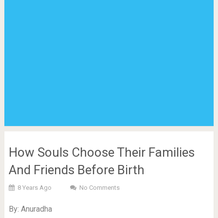
How Souls Choose Their Families
And Friends Before Birth
8 Years Ago
No Comments
By: Anuradha