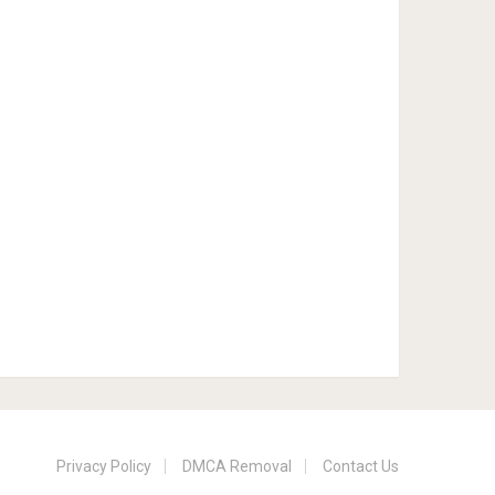
Privacy Policy
DMCA Removal
Contact Us