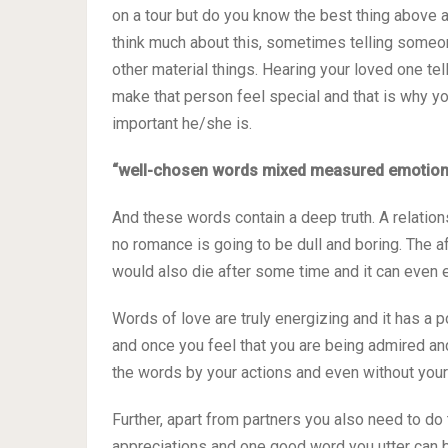
on a tour but do you know the best thing above 
think much about this, sometimes telling someo
other material things. Hearing your loved one tel
make that person feel special and that is why y
important he/she is.
“well-chosen words mixed measured emotions 
And these words contain a deep truth. A relatio
no romance is going to be dull and boring. The a
would also die after some time and it can even en
Words of love are truly energizing and it has a p
and once you feel that you are being admired and
the words by your actions and even without your 
Further, apart from partners you also need to do 
appreciations and one good word you utter can b