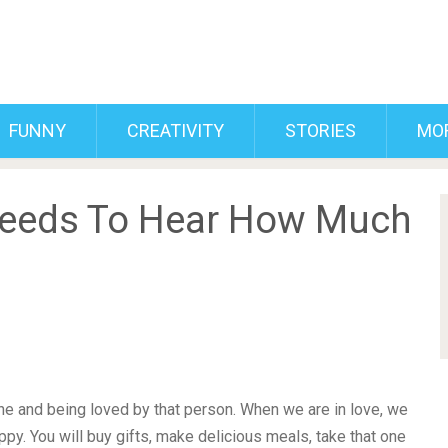
FUNNY
CREATIVITY
STORIES
MO
Needs To Hear How Much
one and being loved by that person. When we are in love, we
ppy. You will buy gifts, make delicious meals, take that one