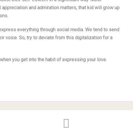
 appreciation and admiration matters, that kid will grow up
ons.
 express everything through social media. We tend to send
r voice. So, try to deviate from this digitalization for a
when you get into the habit of expressing your love.