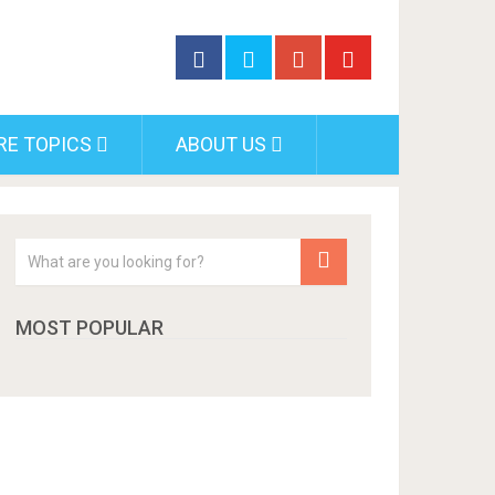
RE TOPICS
ABOUT US
MOST POPULAR