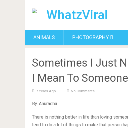
ANIMALS
PHOTOGRAPHY
Sometimes I Just 
I Mean To Someone
7 Years Ago
No Comments
By. Anuradha
There is nothing better in life than loving some
tend to do a lot of things to make that person ha