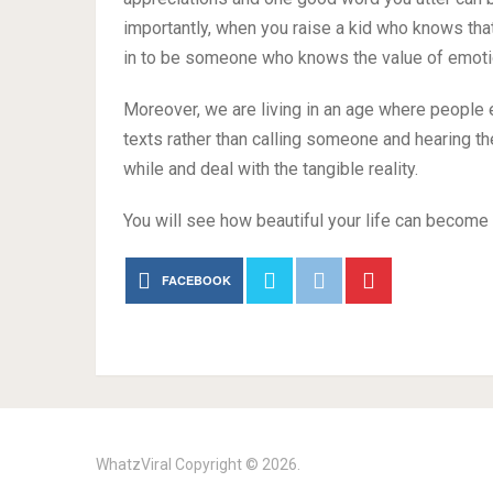
importantly, when you raise a kid who knows that
in to be someone who knows the value of emoti
Moreover, we are living in an age where people
texts rather than calling someone and hearing thei
while and deal with the tangible reality.
You will see how beautiful your life can become 
FACEBOOK
WhatzViral
Copyright © 2026.