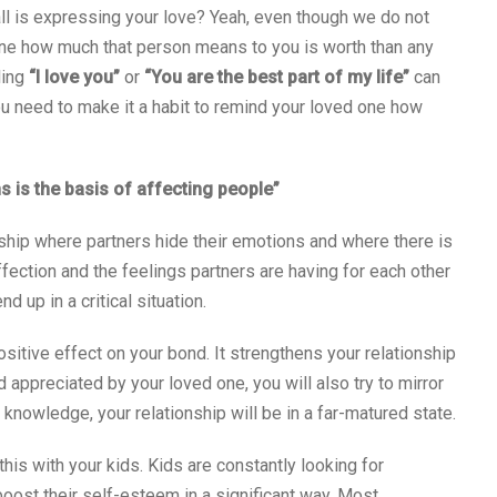
all is expressing your love? Yeah, even though we do not
ne how much that person means to you is worth than any
ling
“I love you”
or
“You are the best part of my life”
can
ou need to make it a habit to remind your loved one how
is the basis of affecting people”
nship where partners hide their emotions and where there is
ffection and the feelings partners are having for each other
d up in a critical situation.
ositive effect on your bond. It strengthens your relationship
 appreciated by your loved one, you will also try to mirror
knowledge, your relationship will be in a far-matured state.
this with your kids. Kids are constantly looking for
oost their self-esteem in a significant way. Most