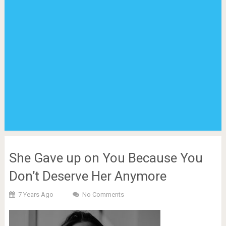
She Gave up on You Because You
Don’t Deserve Her Anymore
7 Years Ago
No Comments