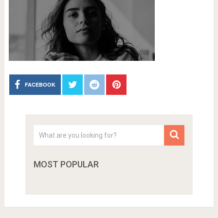
FACEBOOK
MOST POPULAR