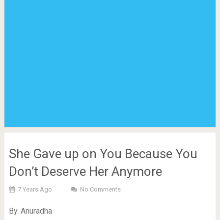
She Gave up on You Because You
Don’t Deserve Her Anymore
7 Years Ago
No Comments
By. Anuradha