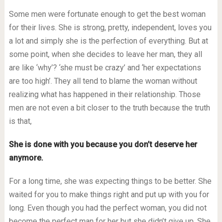
Some men were fortunate enough to get the best woman
for their lives. She is strong, pretty, independent, loves you
a lot and simply she is the perfection of everything. But at
some point, when she decides to leave her man, they all
are like ‘why’? ‘she must be crazy’ and ‘her expectations
are too high’. They all tend to blame the woman without
realizing what has happened in their relationship. Those
men are not even a bit closer to the truth because the truth
is that,
She is done with you because you don’t deserve her
anymore.
For a long time, she was expecting things to be better. She
waited for you to make things right and put up with you for
long. Even though you had the perfect woman, you did not
become the perfect man for her but she didn’t give up. She