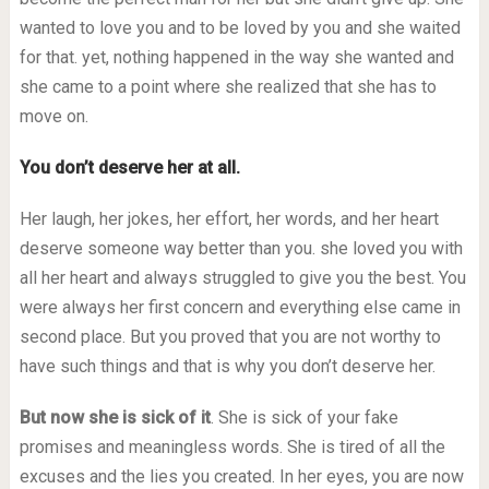
wanted to love you and to be loved by you and she waited
for that. yet, nothing happened in the way she wanted and
she came to a point where she realized that she has to
move on.
You don’t deserve her at all.
Her laugh, her jokes, her effort, her words, and her heart
deserve someone way better than you. she loved you with
all her heart and always struggled to give you the best. You
were always her first concern and everything else came in
second place. But you proved that you are not worthy to
have such things and that is why you don’t deserve her.
But now she is sick of it
. She is sick of your fake
promises and meaningless words. She is tired of all the
excuses and the lies you created. In her eyes, you are now