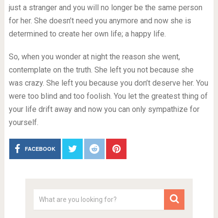
just a stranger and you will no longer be the same person
for her. She doesn’t need you anymore and now she is
determined to create her own life; a happy life.
So, when you wonder at night the reason she went,
contemplate on the truth. She left you not because she
was crazy. She left you because you don’t deserve her. You
were too blind and too foolish. You let the greatest thing of
your life drift away and now you can only sympathize for
yourself.
FACEBOOK