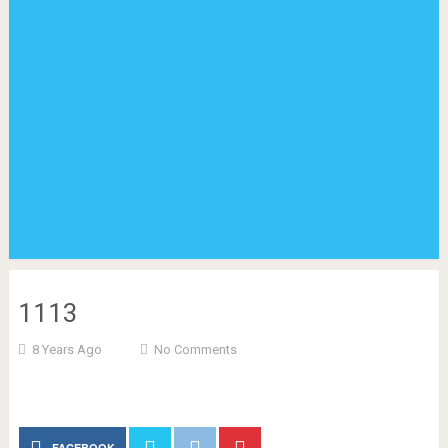
1113
8 Years Ago
No Comments
FACEBOOK