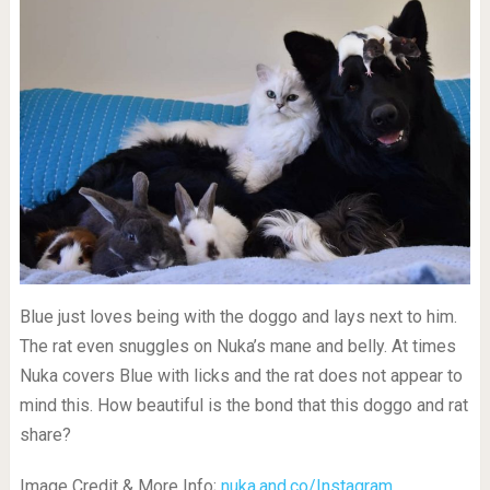
Blue just loves being with the doggo and lays next to him.
The rat even snuggles on Nuka’s mane and belly. At times
Nuka covers Blue with licks and the rat does not appear to
mind this. How beautiful is the bond that this doggo and rat
share?
Image Credit & More Info;
nuka.and.co/Instagram