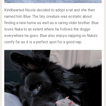
Kindhearted Nicole decided to adopt a rat and she then
named him Blue. The tiny creature was ecstatic about
finding a new home as well as a caring older brother. Blue
loves Nuka to an extent where he follows the doggo
everywhere he goes. Blue also enjoys napping on Nuka’s
comfy fur as it is a perfect spot for a good nap.