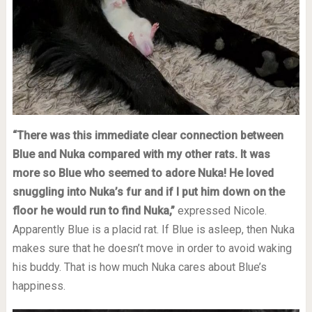
“There was this immediate clear connection between
Blue and Nuka compared with my other rats. It was
more so Blue who seemed to adore Nuka! He loved
snuggling into Nuka’s fur and if I put him down on the
floor he would run to find Nuka,”
expressed Nicole.
Apparently Blue is a placid rat. If Blue is asleep, then Nuka
makes sure that he doesn’t move in order to avoid waking
his buddy. That is how much Nuka cares about Blue’s
happiness.