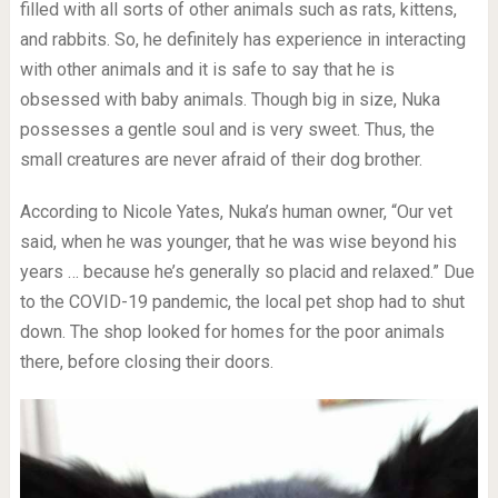
filled with all sorts of other animals such as rats, kittens,
and rabbits. So, he definitely has experience in interacting
with other animals and it is safe to say that he is
obsessed with baby animals. Though big in size, Nuka
possesses a gentle soul and is very sweet. Thus, the
small creatures are never afraid of their dog brother.
According to Nicole Yates, Nuka’s human owner, “Our vet
said, when he was younger, that he was wise beyond his
years … because he’s generally so placid and relaxed.” Due
to the COVID-19 pandemic, the local pet shop had to shut
down. The shop looked for homes for the poor animals
there, before closing their doors.