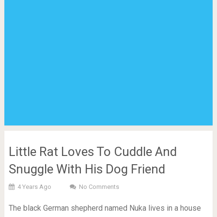
Little Rat Loves To Cuddle And
Snuggle With His Dog Friend
4 Years Ago
No Comments
The black German shepherd named Nuka lives in a house