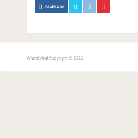
FACEBOOK
WhatzViral
Copyright © 2026.