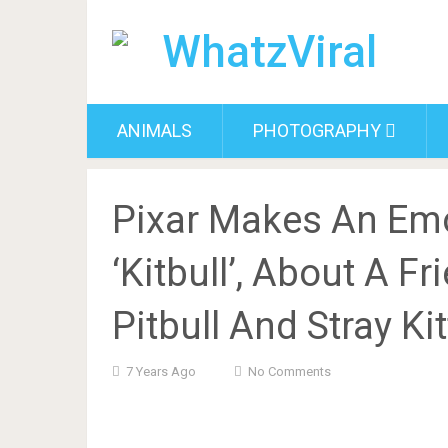
ANIMALS
PHOTOGRAPHY
Pixar Makes An Emo
‘Kitbull’, About A 
Pitbull And Stray Ki
7 Years Ago
No Comments