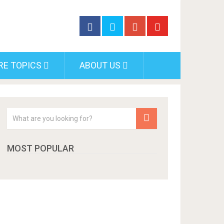
RE TOPICS
ABOUT US
MOST POPULAR