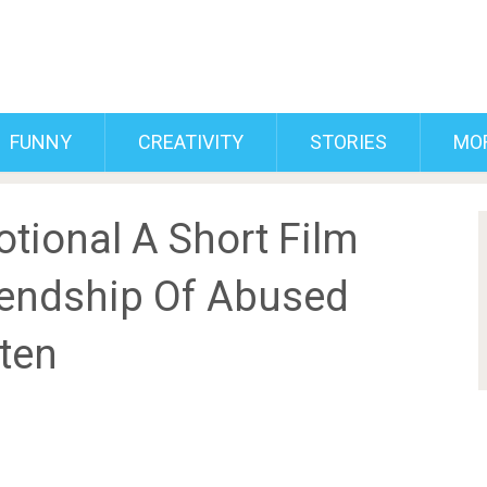
FUNNY
CREATIVITY
STORIES
MO
tional A Short Film
Friendship Of Abused
tten