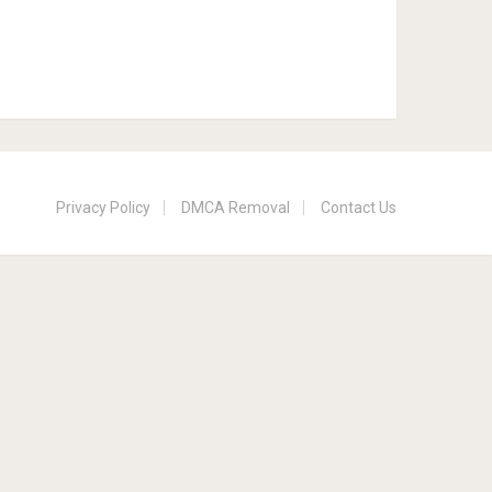
Privacy Policy
DMCA Removal
Contact Us