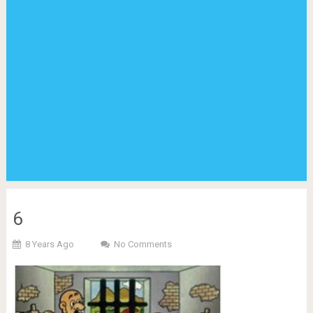
6
8 Years Ago
No Comments