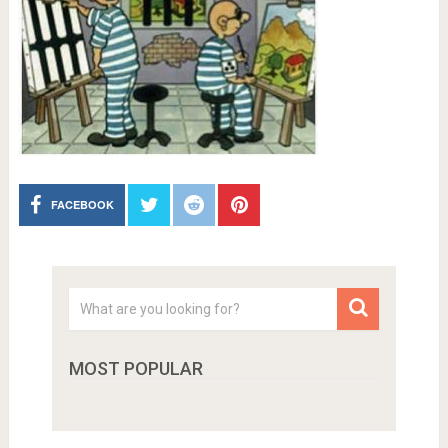
FACEBOOK
MOST POPULAR