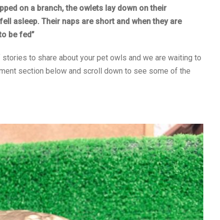
ripped on a branch, the owlets lay down on their
fell asleep. Their naps are short and when they are
to be fed”
f stories to share about your pet owls and we are waiting to
omment section below and scroll down to see some of the