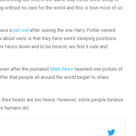
ng without no care for the world and this is how most of us
have a
pet owl
after seeing the one Harry Potter owned.
about owls is that they have weird sleeping positions.
ir faces down and to be honest, we find it cute and
own after the journalist
Mark Rees
tweeted one picture of
fter that people all around the world began to share
s their heads are too heavy. However, some people believe
s we humans do!