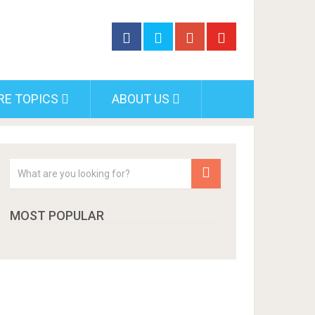
RE TOPICS
ABOUT US
MOST POPULAR