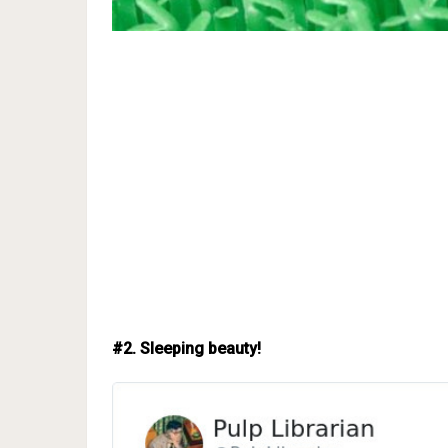
#2. Sleeping beauty!