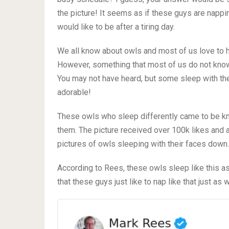
the picture! It seems as if these guys are nappi
would like to be after a tiring day.
We all know about owls and most of us love to 
However, something that most of us do not know 
You may not have heard, but some sleep with the
adorable!
These owls who sleep differently came to be kn
them. The picture received over 100k likes and a
pictures of owls sleeping with their faces down.
According to Rees, these owls sleep like this a
that these guys just like to nap like that just a