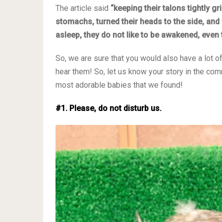
The article said
“keeping their talons tightly g
stomachs, turned their heads to the side, and 
asleep, they do not like to be awakened, even 
So, we are sure that you would also have a lot o
hear them! So, let us know your story in the c
most adorable babies that we found!
#1. Please, do not disturb us.