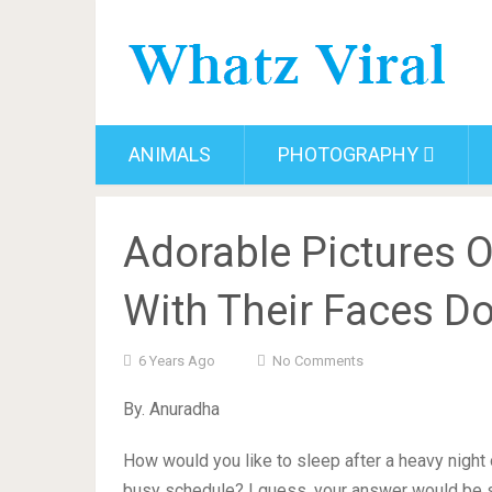
ANIMALS
PHOTOGRAPHY
Adorable Pictures 
With Their Faces D
6 Years Ago
No Comments
By. Anuradha
How would you like to sleep after a heavy night o
busy schedule? I guess, your answer would be s