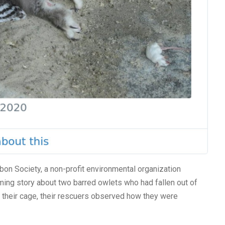
bon Society, a non-profit environmental organization
ing story about two barred owlets who had fallen out of
o their cage, their rescuers observed how they were