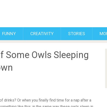
FUNNY
CREATIVITY
STORIES
MO
Of Some Owls Sleeping
own
f drinks? Or when you finally find time for a nap after a
omething like this; in the same way these owls sleep in