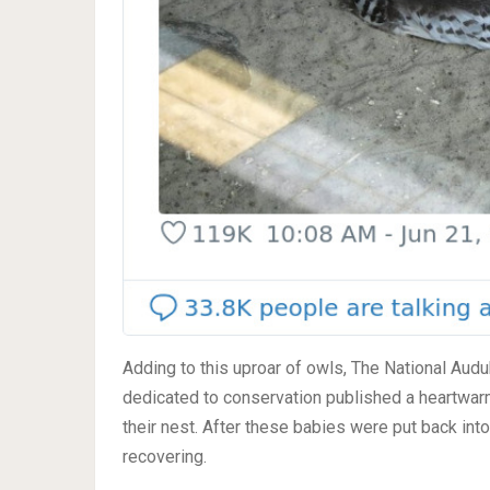
Adding to this uproar of owls, The National Audu
dedicated to conservation published a heartwarm
their nest. After these babies were put back int
recovering.