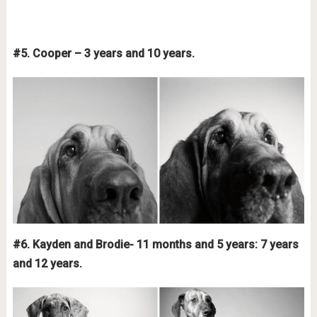
#5. Cooper – 3 years and 10 years.
#6. Kayden and Brodie- 11 months and 5 years: 7 years
and 12 years.