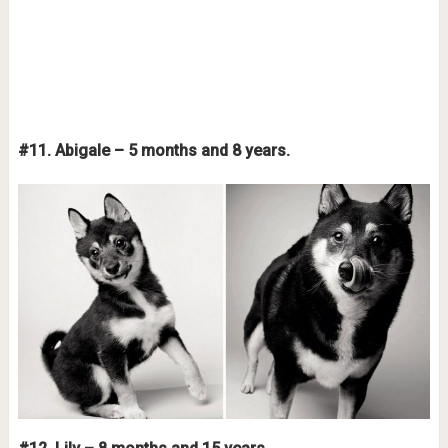
#11. Abigale – 5 months and 8 years.