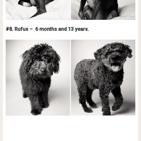
#8. Rufus – 6 months and 13 years.