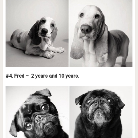
#4. Fred – 2 years and 10 years.