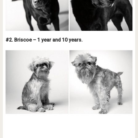
#2. Briscoe – 1 year and 10 years.