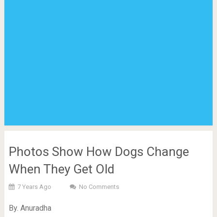
Photos Show How Dogs Change
When They Get Old
7 Years Ago
No Comments
By. Anuradha