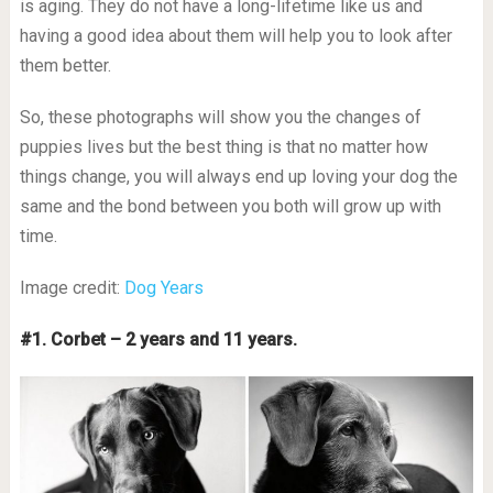
is aging. They do not have a long-lifetime like us and
having a good idea about them will help you to look after
them better.
So, these photographs will show you the changes of
puppies lives but the best thing is that no matter how
things change, you will always end up loving your dog the
same and the bond between you both will grow up with
time.
Image credit:
Dog Years
#1. Corbet – 2 years and 11 years.