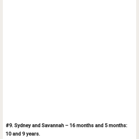
#9. Sydney and Savannah – 16 months and 5 months:
10 and 9 years.