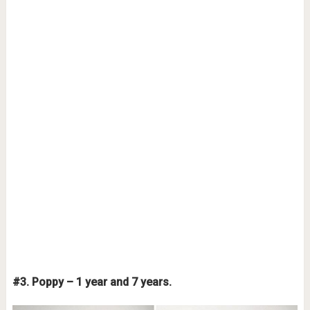
#3. Poppy – 1 year and 7 years.