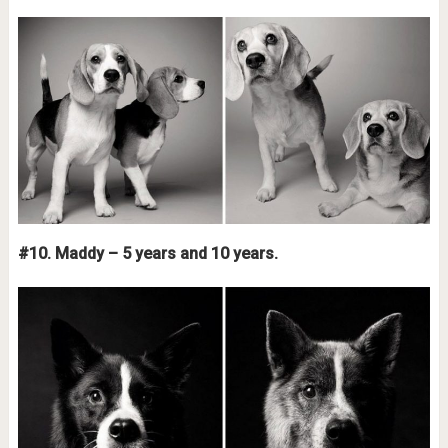
#10. Maddy – 5 years and 10 years.