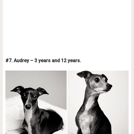
#7. Audrey – 3 years and 12 years.