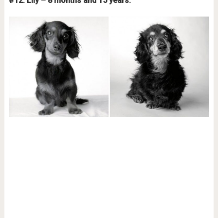
#12. Lily – 8 months and 15 years.