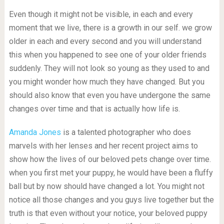
Even though it might not be visible, in each and every
moment that we live, there is a growth in our self. we grow
older in each and every second and you will understand
this when you happened to see one of your older friends
suddenly. They will not look so young as they used to and
you might wonder how much they have changed. But you
should also know that even you have undergone the same
changes over time and that is actually how life is.
Amanda Jones
is a talented photographer who does
marvels with her lenses and her recent project aims to
show how the lives of our beloved pets change over time.
when you first met your puppy, he would have been a fluffy
ball but by now should have changed a lot. You might not
notice all those changes and you guys live together but the
truth is that even without your notice, your beloved puppy