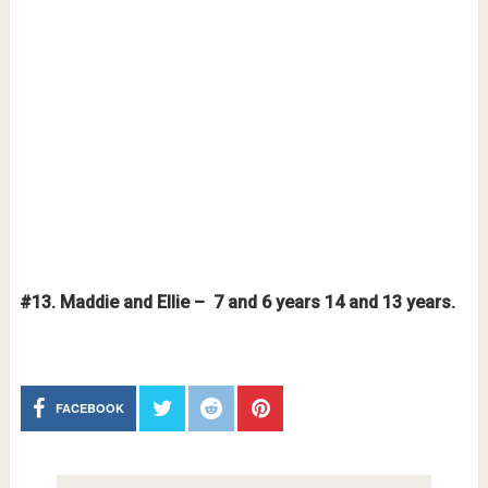
#13. Maddie and Ellie – 7 and 6 years 14 and 13 years.
FACEBOOK