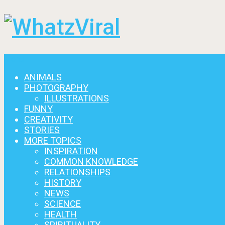
Menu
ANIMALS
PHOTOGRAPHY
ILLUSTRATIONS
FUNNY
CREATIVITY
STORIES
MORE TOPICS
INSPIRATION
COMMON KNOWLEDGE
RELATIONSHIPS
HISTORY
NEWS
SCIENCE
HEALTH
SPIRITUALITY