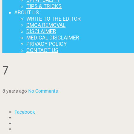
TIPS & TRICKS
ABOUT US
WRITE TO THE EDITOR
DMCA REMOVAL
DISCLAIMER
MEDICAL DISCLAIMER
PRIVACY POLICY
CONTACT US
7
8 years ago
No Comments
Facebook