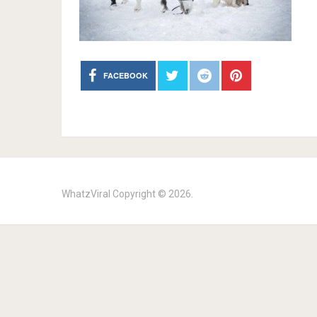
FACEBOOK
WhatzViral
Copyright © 2026.