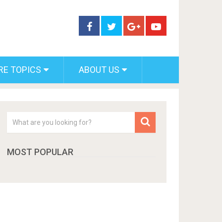
RE TOPICS
ABOUT US
MOST POPULAR