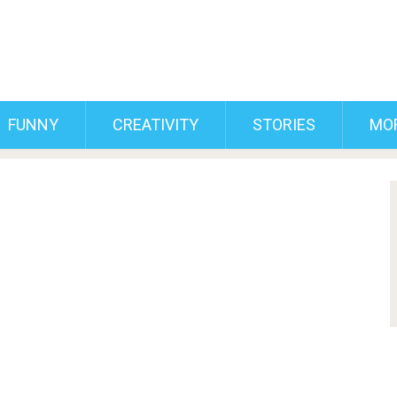
FUNNY
CREATIVITY
STORIES
MO