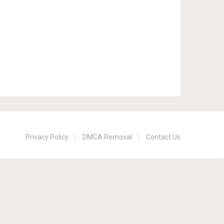
Privacy Policy
DMCA Removal
Contact Us