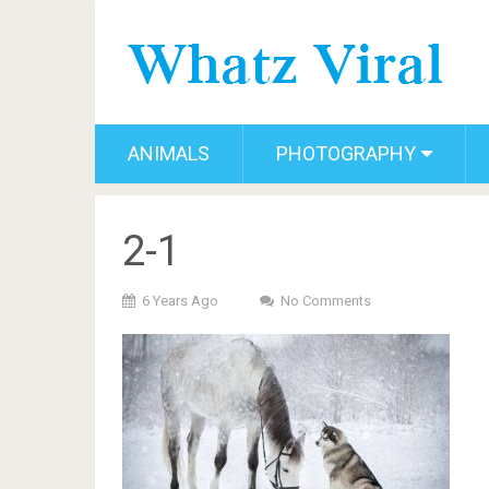
ANIMALS
PHOTOGRAPHY
2-1
6 Years Ago
No Comments