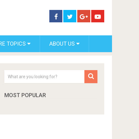
RE TOPICS
ABOUT US
MOST POPULAR