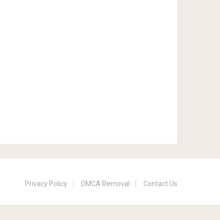
Privacy Policy
DMCA Removal
Contact Us