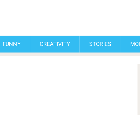
FUNNY
CREATIVITY
STORIES
MO