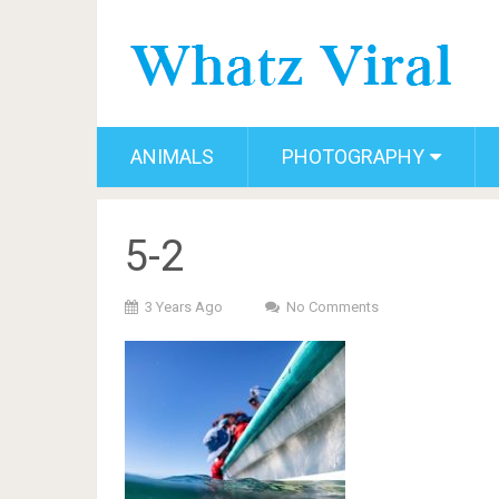
ANIMALS
PHOTOGRAPHY
5-2
3 Years Ago
No Comments