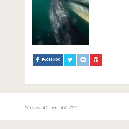
FACEBOOK
WhatzViral
Copyright © 2026.