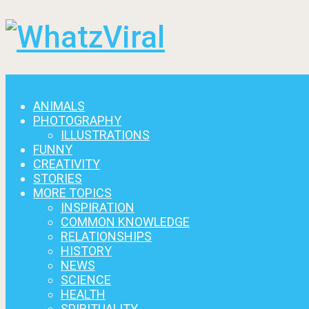
Menu
ANIMALS
PHOTOGRAPHY
ILLUSTRATIONS
FUNNY
CREATIVITY
STORIES
MORE TOPICS
INSPIRATION
COMMON KNOWLEDGE
RELATIONSHIPS
HISTORY
NEWS
SCIENCE
HEALTH
SPIRITUALITY