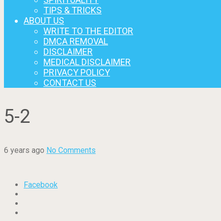
TIPS & TRICKS
ABOUT US
WRITE TO THE EDITOR
DMCA REMOVAL
DISCLAIMER
MEDICAL DISCLAIMER
PRIVACY POLICY
CONTACT US
5-2
6 years ago
No Comments
Facebook