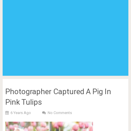
Photographer Captured A Pig In
Pink Tulips
6 Years Ago
No Comments