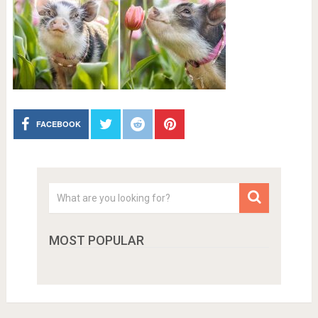
FACEBOOK
MOST POPULAR