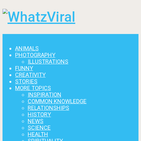
Menu
ANIMALS
PHOTOGRAPHY
ILLUSTRATIONS
FUNNY
CREATIVITY
STORIES
MORE TOPICS
INSPIRATION
COMMON KNOWLEDGE
RELATIONSHIPS
HISTORY
NEWS
SCIENCE
HEALTH
SPIRITUALITY