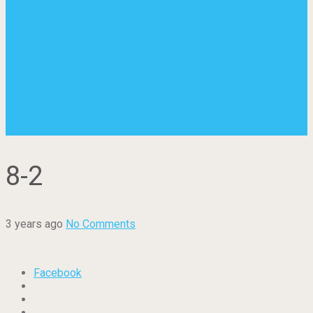
8-2
3 years ago
No Comments
Facebook