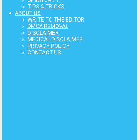
TIPS & TRICKS
ABOUT US
WRITE TO THE EDITOR
DMCA REMOVAL
DISCLAIMER
MEDICAL DISCLAIMER
PRIVACY POLICY
CONTACT US