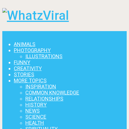
Menu
ANIMALS
PHOTOGRAPHY
ILLUSTRATIONS
FUNNY
CREATIVITY
STORIES
MORE TOPICS
INSPIRATION
COMMON KNOWLEDGE
RELATIONSHIPS
HISTORY
NEWS
SCIENCE
HEALTH
SPIRITUALITY