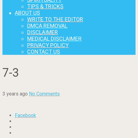
TIPS & TRICKS
ABOUT US
WRITE TO THE EDITOR
DMCA REMOVAL
DISCLAIMER
MEDICAL DISCLAIMER
PRIVACY POLICY
CONTACT US
7-3
3 years ago
No Comments
Facebook