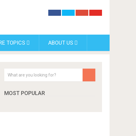
RE TOPICS
ABOUT US
MOST POPULAR