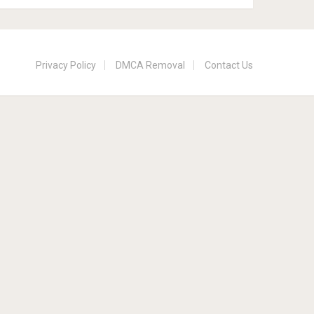
Privacy Policy
DMCA Removal
Contact Us