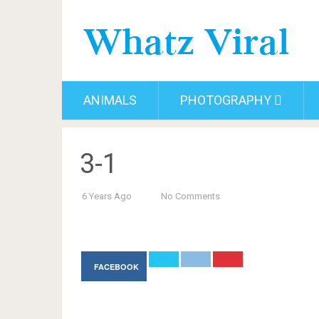
ANIMALS
PHOTOGRAPHY
3-1
6 Years Ago
No Comments
FACEBOOK