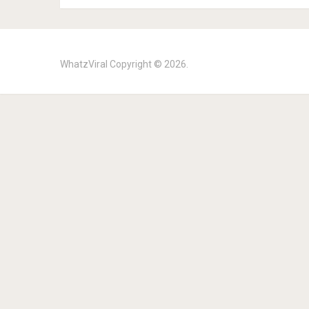
WhatzViral
Copyright © 2026.