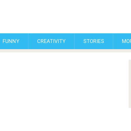
FUNNY
CREATIVITY
STORIES
MO