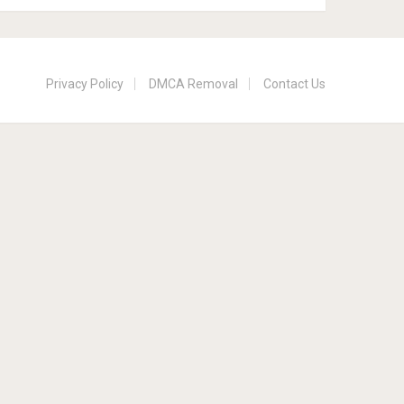
Privacy Policy
DMCA Removal
Contact Us