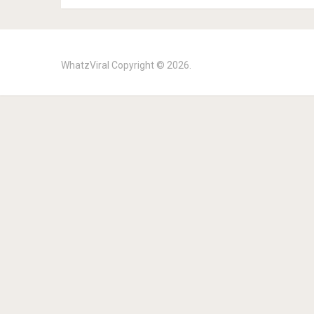
WhatzViral
Copyright © 2026.