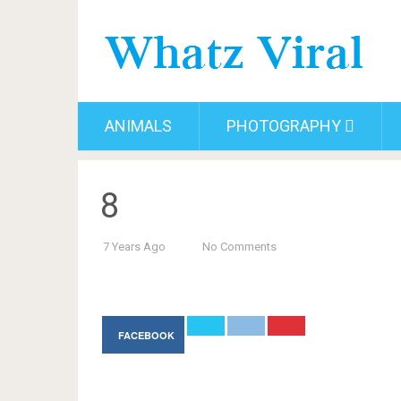
ANIMALS
PHOTOGRAPHY
8
7 Years Ago
No Comments
FACEBOOK