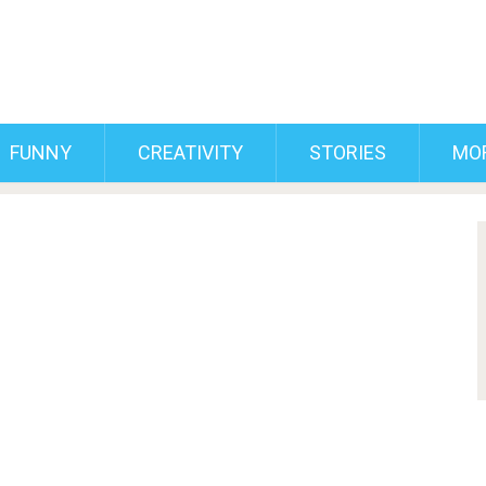
FUNNY
CREATIVITY
STORIES
MO