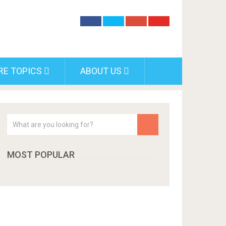
RE TOPICS
ABOUT US
MOST POPULAR