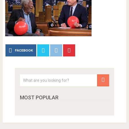
FACEBOOK
MOST POPULAR