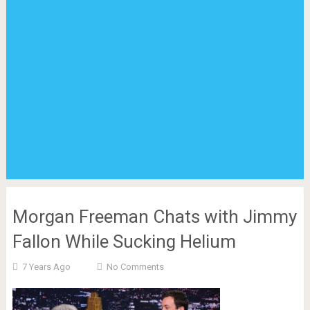
Morgan Freeman Chats with Jimmy
Fallon While Sucking Helium
7 Years Ago
No Comments