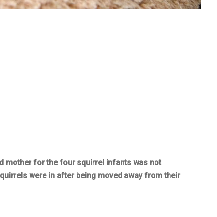
 mother for the four squirrel infants was not
squirrels were in after being moved away from their