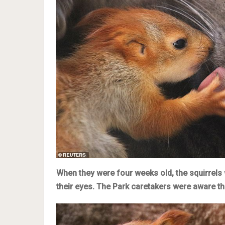
When they were four weeks old, the squirrels 
their eyes. The Park caretakers were aware t