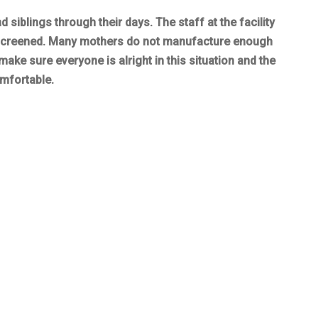
 siblings through their days. The staff at the facility
s screened. Many mothers do not manufacture enough
ake sure everyone is alright in this situation and the
omfortable.