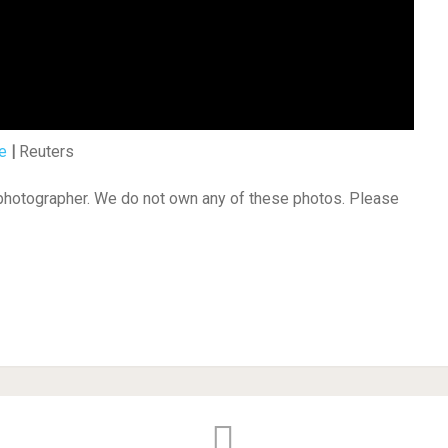
e
|
Reuters
 photographer. We do not own any of these photos. Please