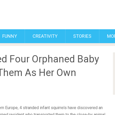
FUNNY
CREATIVITY
STORIES
MO
d Four Orphaned Baby
 Them As Her Own
ern Europe, 4 stranded infant squirrels have discovered an
rned resident who transported them to the close-by animal