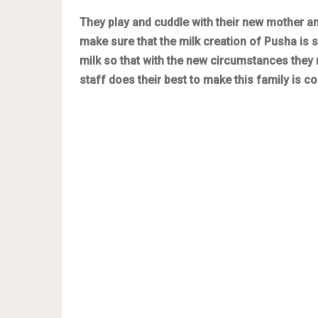
They play and cuddle with their new mother and
make sure that the milk creation of Pusha i
milk so that with the new circumstances they m
staff does their best to make this family is c