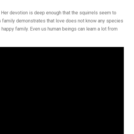
Her devotion is deep enough that the squirrels seem to
is family demonstrates that love does not know any species
g happy family. Even us human beings can learn a lot from