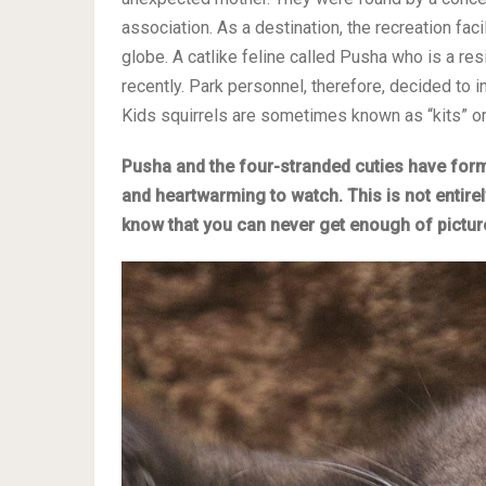
association. As a destination, the recreation fac
globe. A catlike feline called Pusha who is a resid
recently. Park personnel, therefore, decided to 
Kids squirrels are sometimes known as “kits” or ‘
Pusha and the four-stranded cuties have forme
and heartwarming to watch. This is not entire
know that you can never get enough of pictur