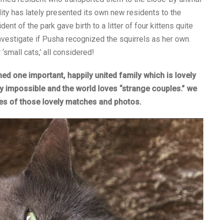
ility has lately presented its own new residents to the
ent of the park gave birth to a litter of four kittens quite
investigate if Pusha recognized the squirrels as her own.
small cats,’ all considered!
d one important, happily united family which is lovely
ly impossible and the world loves “strange couples.” we
es of those lovely matches and photos.