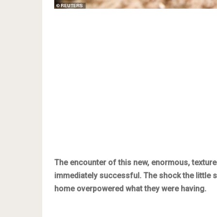
The encounter of this new, enormous, textured
immediately successful. The shock the little 
home overpowered what they were having.