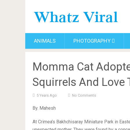
ANIMALS
PHOTOGRAPHY
Momma Cat Adopte
Squirrels And Love
5 Years Ago
No Comments
By. Mahesh
At Crimea’s Bakhchisaray Miniature Park in East
unexpected mother. They were found by a conce