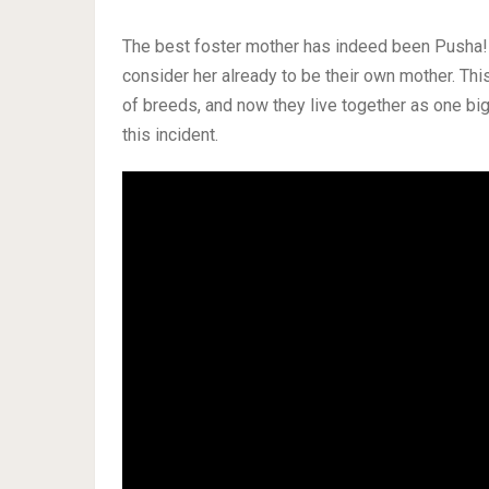
The best foster mother has indeed been Pusha! 
consider her already to be their own mother. Th
of breeds, and now they live together as one bi
this incident.