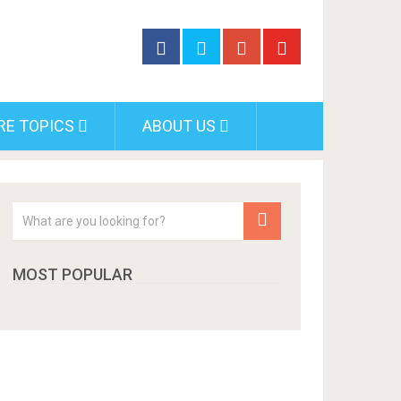
RE TOPICS
ABOUT US
MOST POPULAR