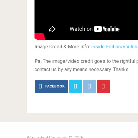
Image Credit & More Info:
Inside Edition/youtub
Ps:
The image/video credit goes to the rightful
contact us by any means necessary. Thanks
FACEBOOK
WhatzViral
Copyright © 2026.