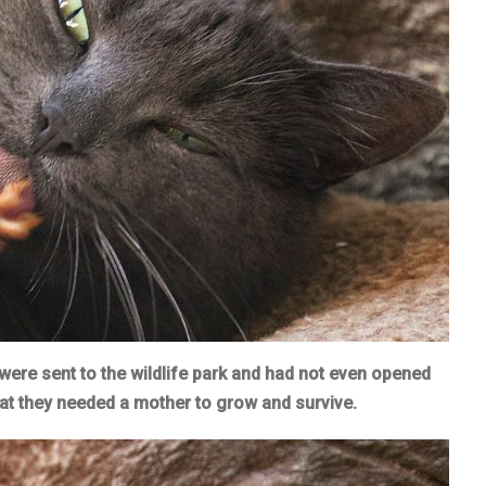
were sent to the wildlife park and had not even opened
hat they needed a mother to grow and survive.