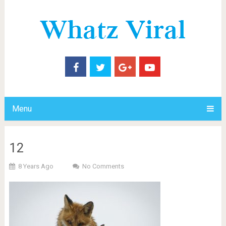
Menu
12
8 Years Ago
No Comments