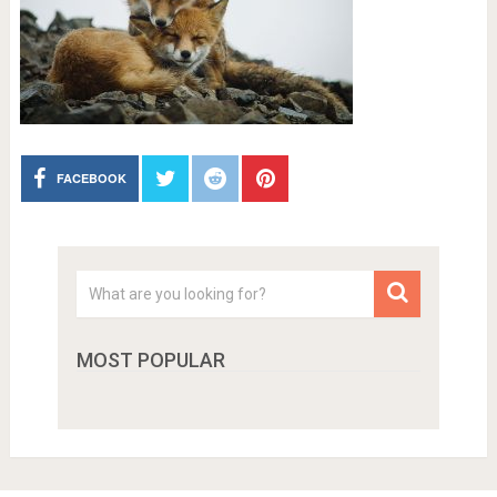
FACEBOOK
MOST POPULAR