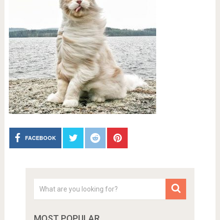
FACEBOOK
MOST POPULAR