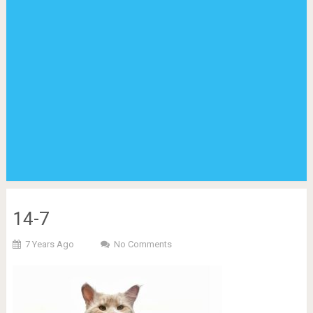
14-7
7 Years Ago
No Comments