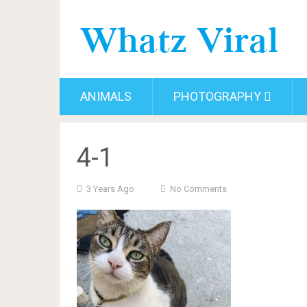
ANIMALS
PHOTOGRAPHY
4-1
3 Years Ago
No Comments