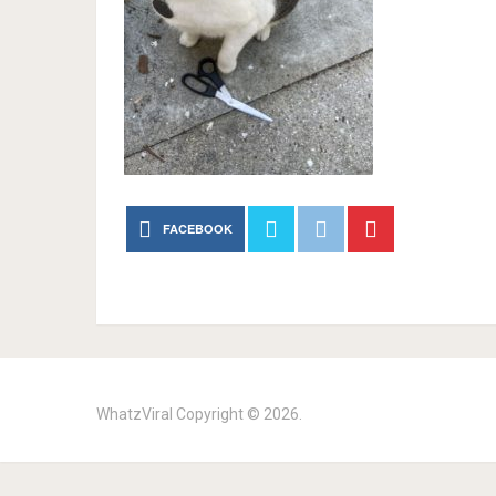
FACEBOOK
WhatzViral
Copyright © 2026.