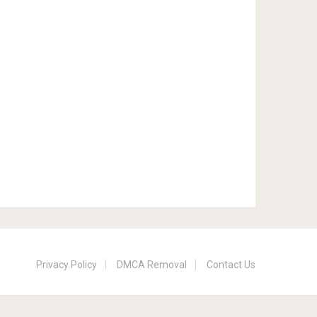
Privacy Policy
DMCA Removal
Contact Us