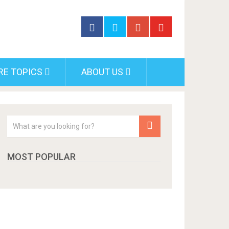
RE TOPICS
ABOUT US
MOST POPULAR