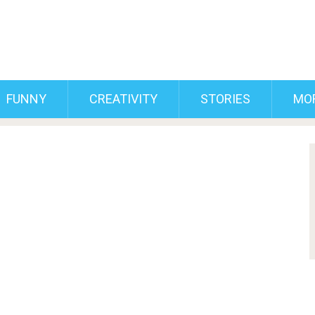
FUNNY
CREATIVITY
STORIES
MO